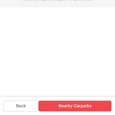
Back
Nearby Carparks