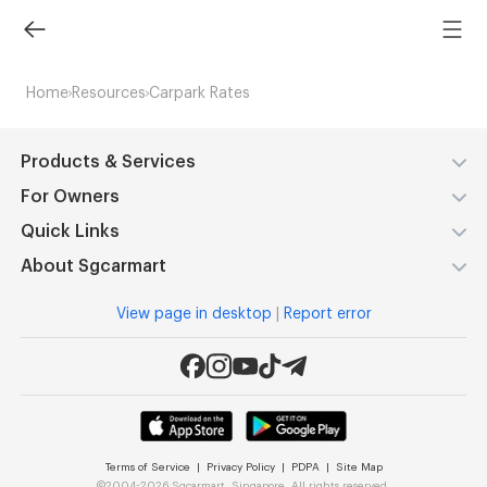
Home
Resources
Carpark Rates
Products & Services
For Owners
Quick Links
About Sgcarmart
View page in desktop
|
Report error
Terms of Service
|
Privacy Policy
|
PDPA
|
Site Map
©
2004-2026 Sgcarmart, Singapore. All rights reserved.