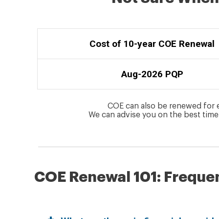
Cost of 10-year COE Renewal
Aug-2026 PQP
COE can also be renewed for eit
We can advise you on the best time
COE Renewal 101: Freque