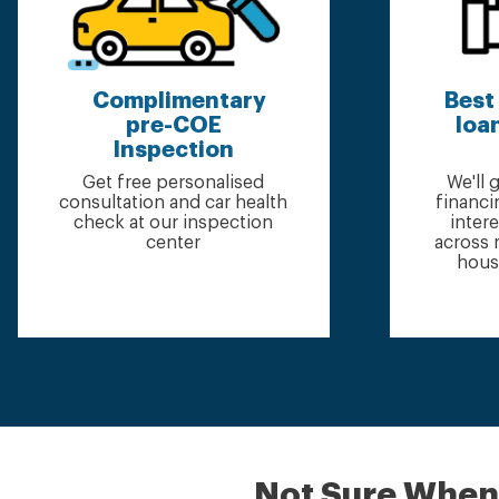
Complimentary
Best
pre-COE
loan
Inspection
Get free personalised
We'll
consultation and car health
financi
check at our inspection
inter
center
across 
hous
Not Sure When