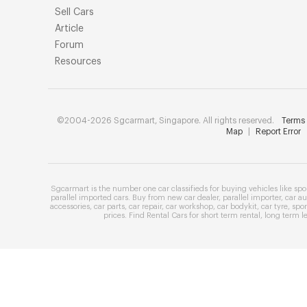
Sell Cars
Article
Forum
Resources
©2004-2026 Sgcarmart, Singapore. All rights reserved.
Terms 
Map
|
Report Error
Sgcarmart is the number one
car classifieds
for buying vehicles like
spo
parallel imported cars
. Buy from
new car dealer
,
parallel importer
,
car au
accessories
,
car parts
,
car repair
,
car workshop
,
car bodykit
,
car tyre
,
spor
prices
. Find
Rental Cars
for
short term rental
,
long term l