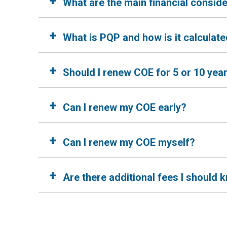
+
What are the main financial consid
+
What is PQP and how is it calculat
+
Should I renew COE for 5 or 10 yea
+
Can I renew my COE early?
+
Can I renew my COE myself?
+
Are there additional fees I should