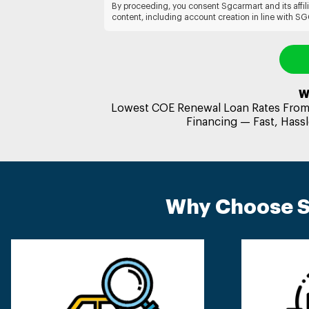
By proceeding, you consent Sgcarmart and its affil
content, including account creation in line with S
W
Lowest COE Renewal Loan Rates From 
Financing — Fast, Hassl
Why Choose S