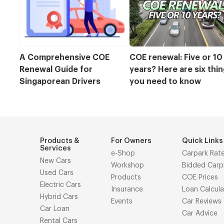
A Comprehensive COE 
COE renewal: Five or 10 
Renewal Guide for 
years? Here are six thin
Singaporean Drivers
you need to know
Products &
For Owners
Quick Links
Services
e-Shop
Carpark Rat
New Cars
Workshop
Bidded Carp
Used Cars
Products
COE Prices
Electric Cars
Insurance
Loan Calcula
Hybrid Cars
Events
Car Reviews
Car Loan
Car Advice
Rental Cars