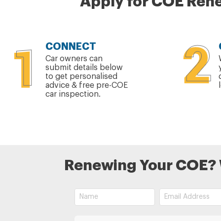
Apply for COE Rene
CONNECT
Car owners can
submit details below
to get personalised
advice & free pre-COE
car inspection.
Renewing Your COE? We