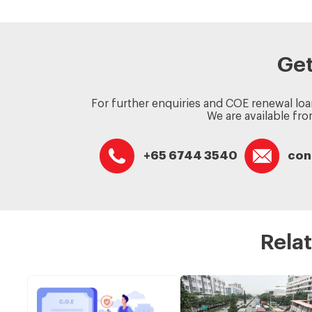
Get
For further enquiries and COE renewal loa
We are available fr
+65 6744 3540
con
Relat