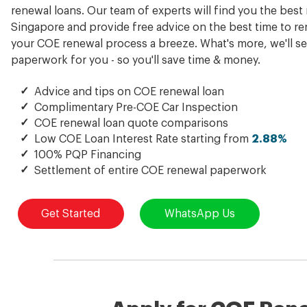
renewal loans. Our team of experts will find you the best 
Singapore and provide free advice on the best time to r
your COE renewal process a breeze. What's more, we'll se
paperwork for you - so you'll save time & money.
✓
Advice and tips on COE renewal loan
✓
Complimentary Pre-COE Car Inspection
✓
COE renewal loan quote comparisons
✓
Low COE Loan Interest Rate starting from
2.88%
✓
100% PQP Financing
✓
Settlement of entire COE renewal paperwork
Get Started
WhatsApp Us