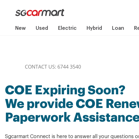
New
Used
Electric
Hybrid
Loan
R
CONTACT US: 6744 3540
COE Expiring Soon?
We provide COE Renew
Paperwork Assistanc
Sgcarmart Connect is here to answer all your questions 