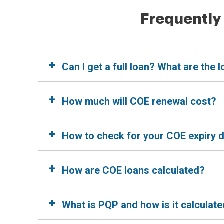
Frequently
+
Can I get a full loan? What are the
+
How much will COE renewal cost?
+
How to check for your COE expiry 
+
How are COE loans calculated?
+
What is PQP and how is it calculat