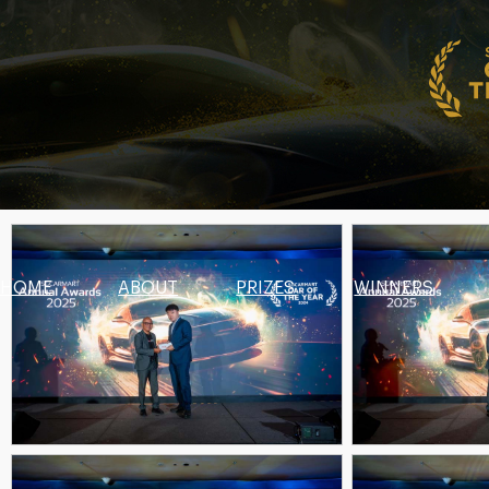
HOME
ABOUT
PRIZES
WINNERS