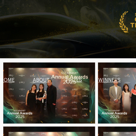
HOME
ABOUT
PRIZES
WINNERS