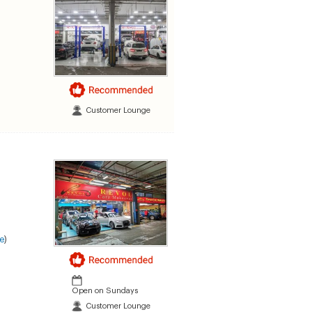
Customer Lounge
e
)
Open on Sundays
Customer Lounge