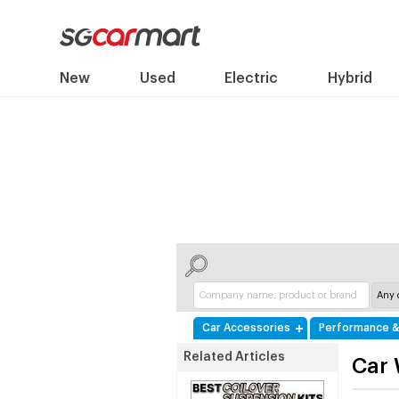
New
Used
Electric
Hybrid
Car Accessories
Performance &
Related Articles
Car