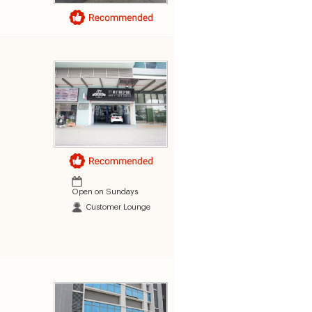
Open on Sundays
Customer Lounge