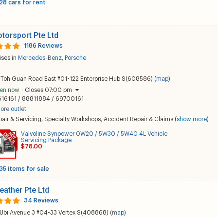
28 cars for rent
torsport Pte Ltd
1186 Reviews
ises in
Mercedes-Benz
,
Porsche
 Toh Guan Road East #01-122 Enterprise Hub S(608586) (
map
)
en now
·
Closes 07:00 pm
616161 / 88811884 / 69700161
ore outlet
air & Servicing
,
Specialty Workshops
,
Accident Repair & Claims
(
show more
)
Valvoline Synpower 0W20 / 5W30 / 5W40 4L Vehicle
Servicing Package
$78.00
35 items for sale
eather Pte Ltd
34 Reviews
 Ubi Avenue 3 #04-33 Vertex S(408868) (
map
)