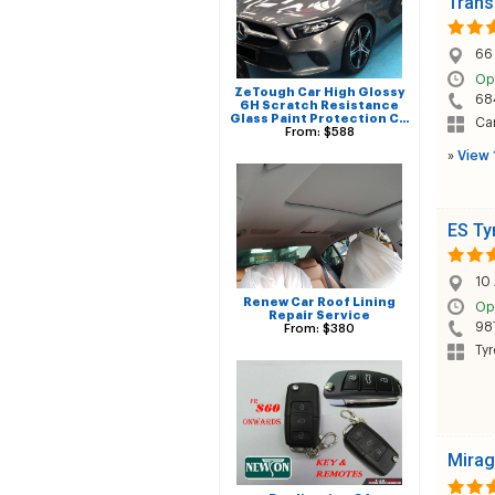
Trans
66
Op
ZeTough Car High Glossy
68
6H Scratch Resistance
Glass Paint Protection C…
Car
From: $588
»
View 
ES Ty
10 
Renew Car Roof Lining
Op
Repair Service
98
From: $380
Tyr
Mirag