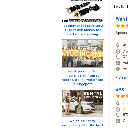
Sort By
Wah H
Recommended coilover &
suspension brands for
Special
better car handling
42
Op
94
Au
Avi
NTUC Income Car
Insurance authorised
»
View 
repair & claims workshops
in Singapore
ABS L
18 
Cl
87
Co
Which car rental
companies offer the best