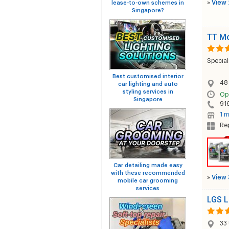
»
View 
lease-to-own schemes in
Singapore?
TT Mo
Special
Best customised interior
48
car lighting and auto
styling services in
Op
Singapore
91
1 m
Rep
Car detailing made easy
with these recommended
»
View 
mobile car grooming
services
LGS L
33