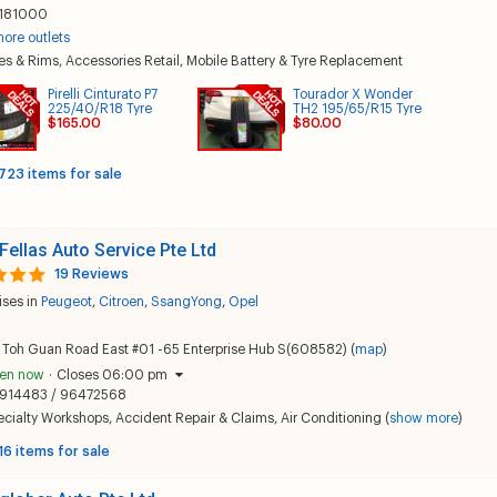
181000
ore outlets
es & Rims
,
Accessories Retail
,
Mobile Battery & Tyre Replacement
Pirelli Cinturato P7
Tourador X Wonder
225/40/R18 Tyre
TH2 195/65/R15 Tyre
$165.00
$80.00
723 items for sale
 Fellas Auto Service Pte Ltd
19 Reviews
ises in
Peugeot
,
Citroen
,
SsangYong
,
Opel
 Toh Guan Road East #01 -65 Enterprise Hub S(608582) (
map
)
en now
·
Closes 06:00 pm
914483 / 96472568
ecialty Workshops
,
Accident Repair & Claims
,
Air Conditioning
(
show more
)
16 items for sale