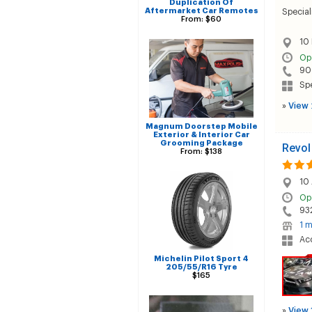
Duplication Of
Aftermarket Car Remotes
Special
From: $60
10 
Op
90
Sp
»
View 
Magnum Doorstep Mobile
Exterior & Interior Car
Grooming Package
Revol
From: $138
10 
Op
93
1 m
Acc
Michelin Pilot Sport 4
205/55/R16 Tyre
$165
»
View 