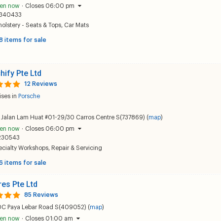
en now
·
Closes 06:00 pm
340433
olstery - Seats & Tops
,
Car Mats
8 items for sale
hify Pte Ltd
12 Reviews
ises in
Porsche
 Jalan Lam Huat #01-29/30 Carros Centre S(737869) (
map
)
en now
·
Closes 06:00 pm
230543
ecialty Workshops
,
Repair & Servicing
6 items for sale
res Pte Ltd
85 Reviews
0C Paya Lebar Road S(409052) (
map
)
en now
·
Closes 01:00 am