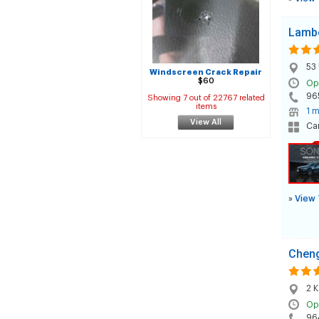
Lambe
53 
Windscreen Crack Repair
$60
Op
96
Showing 7 out of 22767 related
items
1 m
View All
Car
»
View 
Cheng
2 K
Op
96