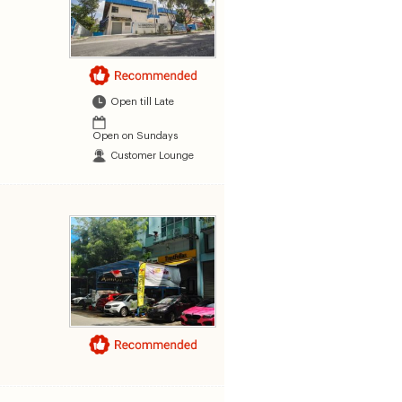
Open till Late
Open on Sundays
Customer Lounge