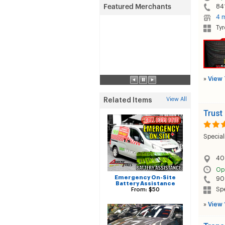
84
4 m
Tyr
»
View 
View All
Related Items
Trust
Special
40
Op
Emergency On-Site
90
Battery Assistance
Sp
From: $50
»
View 