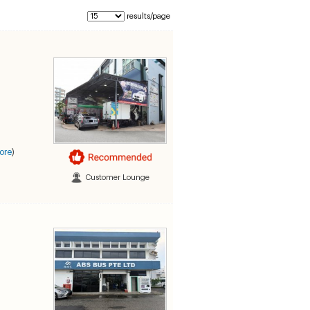
results/page
ore
)
Customer Lounge