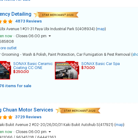
ncy Detailing
4873 Reviews
Ubi Avenue 1 #01-31 Paya Ubi Industrial Park S(408934) (
map
)
en now
·
Closes 06:00 pm
585808
ore outlet
 Grooming - Wash & Polish
,
Paint Protection
,
Car Fumigation & Pest Removal
(
sh
SONAX Basic Ceramic
SONAX Basic Car Spa
Coating CC ONE
$70.00
$250.00
76 items for sale
 Chuan Motor Services
3729 Reviews
aki Bukit Avenue 2 #02-20/26/30/31 Kaki Bukit Autohub S(417921) (
map
)
en now
·
Closes 06:00 pm
411066 / 96345218 / 64442363