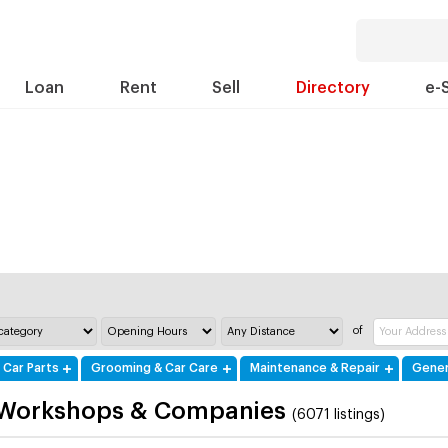
Loan
Rent
Sell
Directory
e-
of
 Car Parts
Grooming & Car Care
Maintenance & Repair
Gener
 Workshops & Companies
(6071 listings)