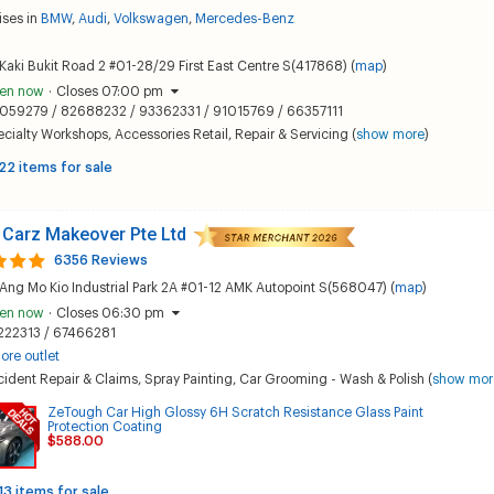
ises in
BMW
,
Audi
,
Volkswagen
,
Mercedes-Benz
Kaki Bukit Road 2 #01-28/29 First East Centre S(417868) (
map
)
en now
·
Closes 07:00 pm
059279 / 82688232 / 93362331 / 91015769 / 66357111
ecialty Workshops
,
Accessories Retail
,
Repair & Servicing
(
show more
)
22 items for sale
 Carz Makeover Pte Ltd
6356 Reviews
Ang Mo Kio Industrial Park 2A #01-12 AMK Autopoint S(568047) (
map
)
en now
·
Closes 06:30 pm
222313 / 67466281
ore outlet
ident Repair & Claims
,
Spray Painting
,
Car Grooming - Wash & Polish
(
show mor
ZeTough Car High Glossy 6H Scratch Resistance Glass Paint
Protection Coating
$588.00
13 items for sale