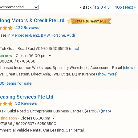
Back
(
1
2
3
4
5
405
)
Next
«
...
»
ong Motors & Credit Pte Ltd
422 Reviews
ises in
Mercedes-Benz
,
BMW
,
Porsche
,
Audi
 Toh Guan Road East #01-79 S(608583) (
map
)
en now
·
Closes 06:00 pm
888238 / 87786668
thorised Insurance Workshops
,
Specialty Workshops
,
Accessories Retail
(
show m
va
,
Great Eastern
,
Direct Asia
,
FWD
,
Etiqa
,
EQ Insurance
(
show more
)
80 items for sale
easing Services Pte Ltd
30 Reviews
Kaki Bukti Road 2 Entrepreneur Business Centre S(417867) (
map
)
osing soon
·
Closes 05:30 pm
273866 / 89220537 / 62596590
mmercial Vehicle Rental
,
Car Leasing
,
Car Rental