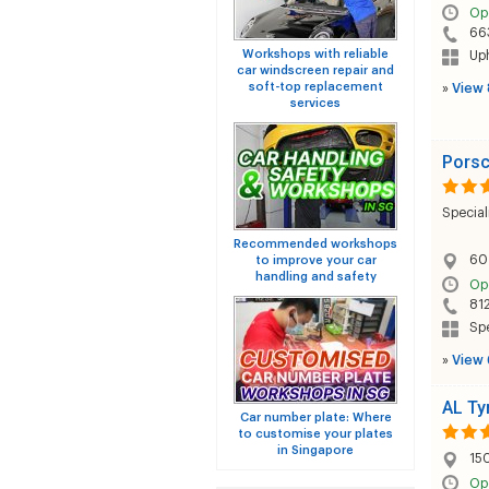
Op
66
Workshops with reliable
Uph
car windscreen repair and
soft-top replacement
»
View 
services
Porsc
Special
Recommended workshops
60
to improve your car
handling and safety
Op
81
Sp
»
View 
AL Ty
Car number plate: Where
to customise your plates
in Singapore
15
Op