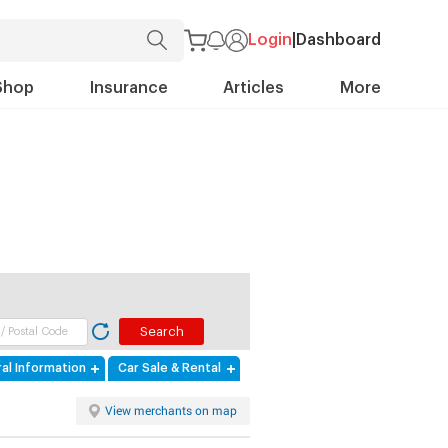
Login
|
Dashboard
Shop
Insurance
Articles
More
al Information
Car Sale & Rental