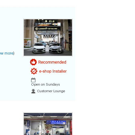
ow more
)
Open on Sundays
Customer Lounge