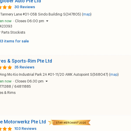
glober Auto Pte Ltd
30 Reviews
 Tannery Lane #01-05B Sindo Building S(347805) (
map
)
en now
·
Closes 06:00 pm
423393
 Parts Stockists
13 items for sale
res & Sports-Rim Pte Ltd
35 Reviews
Ang Mo Kio Industrial Park 2A #01-11/20 AMK Autopoint S(568047) (
map
)
en now
·
Closes 06:30 pm
771388 / 64811885
es & Rims
e Motorwerkz Pte Ltd
103 Reviews