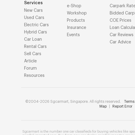
Services
e-Shop
Carpark Rat
New Cars
Workshop
Bidded Carp
Used Cars
Products
COE Prices
Electric Cars
Insurance
Loan Calcula
Hybrid Cars
Events
Car Reviews
Car Loan
Car Advice
Rental Cars
Sell Cars
Article
Forum
Resources
©2004-2026 Sgcarmart, Singapore. All rights reserved.
Terms 
Map
|
Report Error
Sgcarmart is the number one
car classifieds
for buying vehicles like
spo