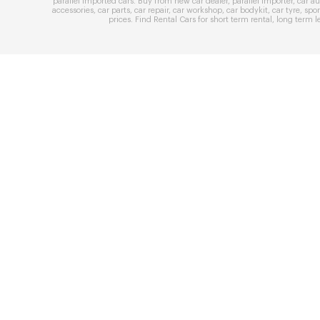
parallel imported cars
. Buy from
new car dealer
,
parallel importer
,
car au
accessories
,
car parts
,
car repair
,
car workshop
,
car bodykit
,
car tyre
,
spor
prices
. Find
Rental Cars
for
short term rental
,
long term l