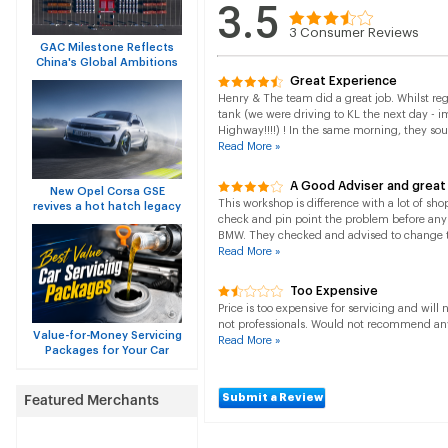
3.5
3
Consumer Reviews
GAC Milestone Reflects
China's Global Ambitions
Great Experience
Henry & The team did a great job. Whilst re
tank (we were driving to KL the next day - 
Highway!!!!) ! In the same morning, they sou
Read More »
A Good Adviser and great
New Opel Corsa GSE
This workshop is difference with a lot of sho
revives a hot hatch legacy
check and pin point the problem before an
BMW. They checked and advised to change th
Read More »
Too Expensive
Price is too expensive for servicing and will 
not professionals. Would not recommend any
Value-for-Money Servicing
Read More »
Packages for Your Car
Submit a Review