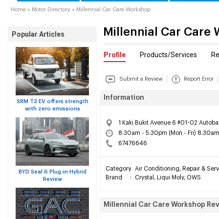
Home
»
Motor Directory
»
Millennial Car Care Workshop
Millennial Car Care
Popular Articles
Profile
Products/Services
Re
Submit a Review
Report Error
Information
SRM T3 EV offers strength
with zero emissions
1 Kaki Bukit Avenue 6 #01-02 Autoba
8.30am - 5.30pm (Mon - Fri) 8.30am
67476646
Category
:
Air Conditioning
,
Repair & Serv
BYD Seal 6 Plug-in Hybrid
Brand
:
Crystal
,
Liqui Moly
,
OWS
Review
Millennial Car Care Workshop Re