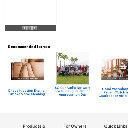
Recommended for you
SG Car Audio Network
Good Workshop
Direct Injection Engine -
hosts inaugural Sound
Repair Clutch 
Intake Valve Cleaning
Appreciation Day
Gearbox for Auto
Products &
For Owners
Quick Links