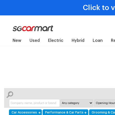
Click to 
New
Used
Electric
Hybrid
Loan
R
Car Accessories
Performance & Car Parts
Grooming & Ca