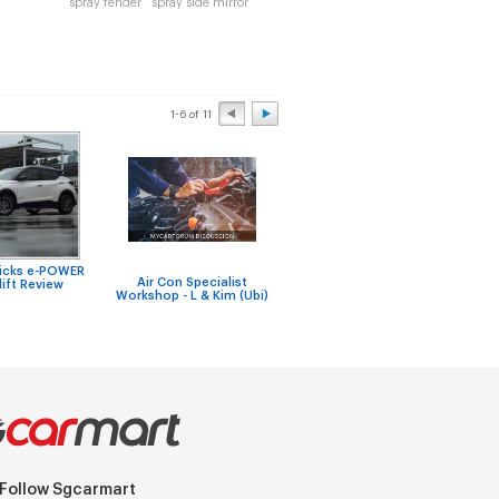
spray fender
spray side mirror
1-6 of 11
Kicks e-POWER
Any recommended
New V
Air Con Specialist
ift Review
workshop with
to g
Workshop - L & Kim (Ubi)
reasonable labour
adapt
charges?
Follow Sgcarmart