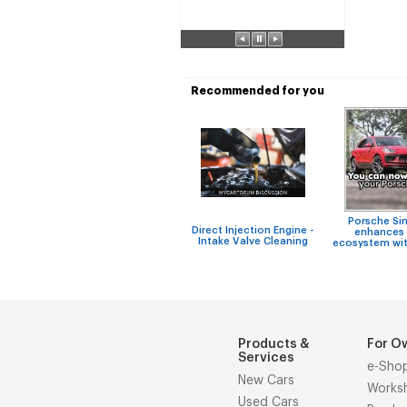
Recommended for you
Porsche Si
Direct Injection Engine -
enhances 
Intake Valve Cleaning
ecosystem wit
Products &
For O
Services
e-Sho
New Cars
Works
Used Cars