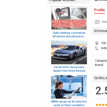
Popular Articles
Profile
Sub
Informa
Eight parking courtesies
all drivers should practi...
176 
645
Categor
Brand
Ferrari 849 Testarossa
Spider First Drive Review
Griffin
2.
BMW ramps up AI robotics
work at Plant Landshut