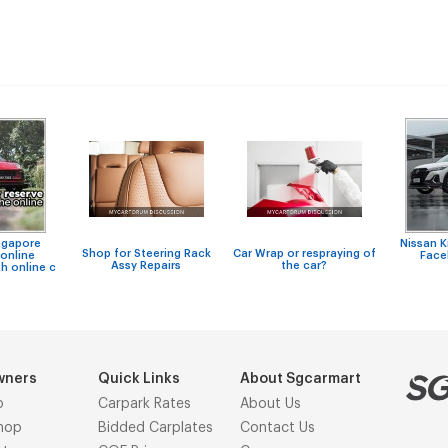
ngapore
Nissan 
Shop for Steering Rack
Car Wrap or respraying of
online
Facel
Assy Repairs
the car?
h online c
wners
Quick Links
About Sgcarmart
p
Carpark Rates
About Us
hop
Bidded Carplates
Contact Us