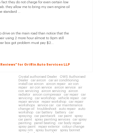
n fact they do not charge for even certain low
saab. they allow me to bring my own engine oil
e standard ...
to drive on the main road than notice that the
ir using 2 more hour almost to 9pm still
ear box got problem must pay $2...
2 Reviews" for Griffin Auto Services LLP
Crystal authorised Dealer
OWS Authorised
Dealer
car aircon
car air conditioning
install car aircon
aircon repair
air con
repair
air con service
aircon service
air
con servicing
aircon servicing
aircon
radiator
aircon compressor
car repair
car
servicing
car workshop
vehicle repair
car
repair service
repair workshop
car repair
workshops
service car
car maintenance
change oil
troubleshoot
auto repair
auto
workshop
car battery
battery
car
spraying
car paintwork
car paint
spray
car paint
spray painting services
car spray
painting
panel beating
car body repair
spray paint
repair exterior
colour change
spray rim
spray bumper
spray bonnet