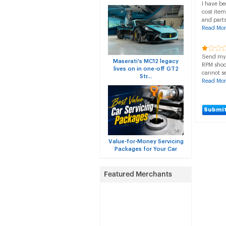
I have be
cost item
and parts
Read Mor
Send my c
Maserati's MC12 legacy
RPM shoo
lives on in one-off GT2
cannot se
Str...
Read Mor
Submit
Value-for-Money Servicing
Packages for Your Car