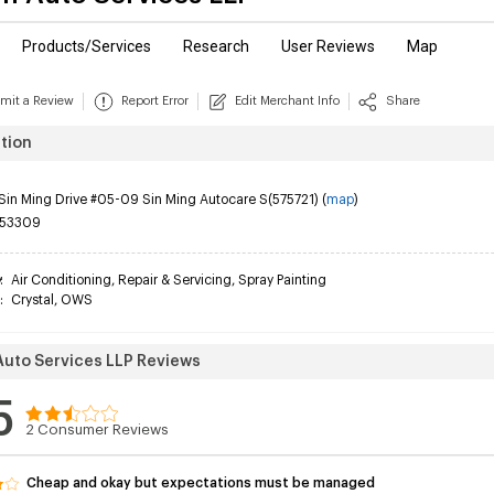
Products/Services
Research
User Reviews
Map
mit a Review
Report Error
Edit Merchant Info
Share
tion
Sin Ming Drive #05-09 Sin Ming Autocare S(575721) (
map
)
53309
y
:
Air Conditioning
,
Repair & Servicing
,
Spray Painting
:
Crystal
,
OWS
 Auto Services LLP Reviews
5
2
Consumer Reviews
Cheap and okay but expectations must be managed