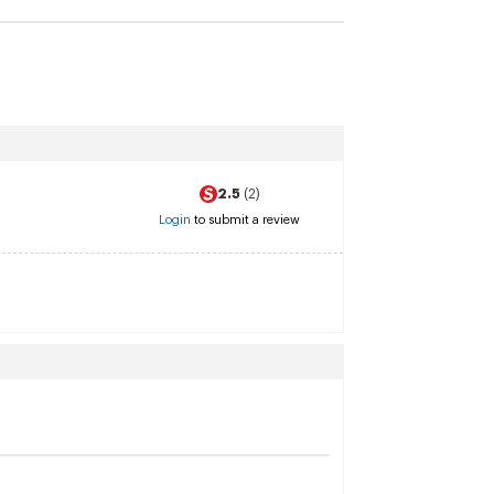
2.5
(2)
Login
to submit a review