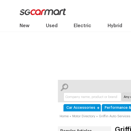
New
Used
Electric
Hybrid
Car Accessories
Performance &
Home
»
Motor Directory
»
Griffin Auto Services
Grif