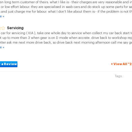
en long term customer of theirs. what I like is:- their charges are very reasonable and i
 or low effort labour. they are specialised in saab cars and do stock up some parts for 
 and just charge me for labour. what I don't like about them is:- if the problem is not th
e »
Servicing
ar for servicing ( KIA ), take one whole day to service when collect my car back start 
t up to more than 3 when gear is on D mode when accrate. drive back to workshop repa
tter ask me next more drive back, so drive back next morning afternoon call me say g
e »
 a Review
+ View All "
Tags :