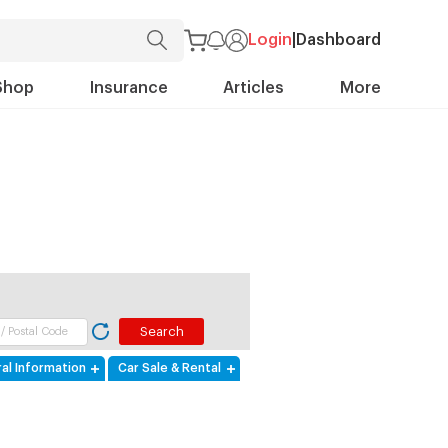
Login
|
Dashboard
Shop
Insurance
Articles
More
al Information
Car Sale & Rental