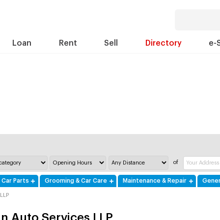
Loan
Rent
Sell
Directory
e-
of
 Car Parts
Grooming & Car Care
Maintenance & Repair
Gener
 LLP
fin Auto Services LLP