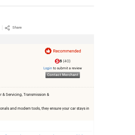
Share
5
(40)
Login
to submit a review
Contact Merchant
r & Servicing
,
Transmission &
onals and modern tools, they ensure your car stays in 