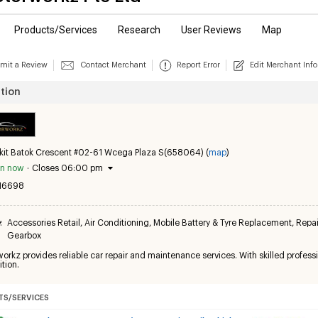
Products/Services
Research
User Reviews
Map
mit a Review
Contact Merchant
Report Error
Edit Merchant Info
tion
kit Batok Crescent #02-61 Wcega Plaza S(658064) (
map
)
n now
·
Closes 06:00 pm
16698
y
:
Accessories Retail
,
Air Conditioning
,
Mobile Battery & Tyre Replacement
,
Repai
Gearbox
rkz provides reliable car repair and maintenance services. With skilled professi
tion.
S/SERVICES