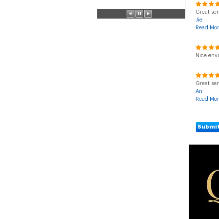
Great ser
Jie
Read Mor
Nice env
Great ser
An
Read Mor
Submit