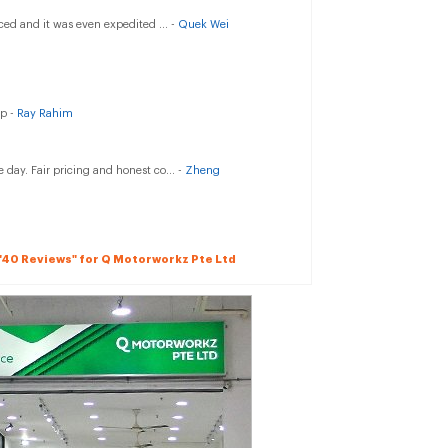
ced and it was even expedited ... -
Quek Wei
up -
Ray Rahim
 day. Fair pricing and honest co... -
Zheng
l "40 Reviews" for Q Motorworkz Pte Ltd