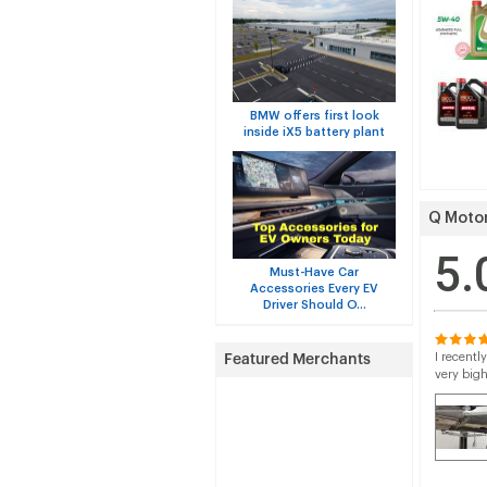
BMW offers first look
inside iX5 battery plant
Q Motor
5.
Must-Have Car
Accessories Every EV
Driver Should O...
I recentl
very big