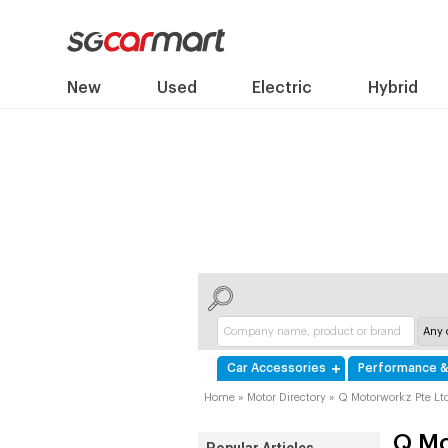
New
Used
Electric
Hybrid
Car Accessories
Performance &
Home
»
Motor Directory
»
Q Motorworkz Pte Lt
Q Mo