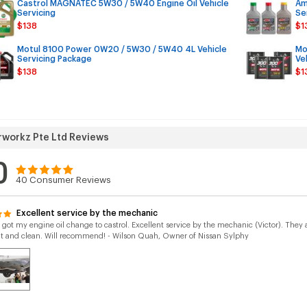
Castrol MAGNATEC 5W30 / 5W40 Engine Oil Vehicle
Am
Servicing
Se
$138
$1
Motul 8100 Power 0W20 / 5W30 / 5W40 4L Vehicle
Mo
Servicing Package
Ve
$138
$1
workz Pte Ltd Reviews
0
40
Consumer Reviews
Excellent service by the mechanic
y got my engine oil change to castrol. Excellent service by the mechanic (Victor). Th
ht and clean. Will recommend! - Wilson Quah, Owner of Nissan Sylphy