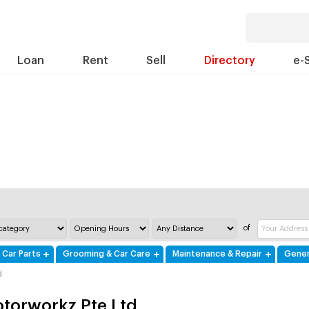
Loan
Rent
Sell
Directory
e-
of
 Car Parts
Grooming & Car Care
Maintenance & Repair
Gener
d
torworkz Pte Ltd