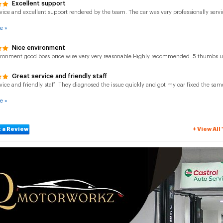
Excellent support
vice and excellent support rendered by the team. The car was very professionally servi
e »
Nice environment
ironment good boss price wise very very reasonable Highly recommended .5 thumbs 
Great service and friendly staff
vice and friendly staff! They diagnosed the issue quickly and got my car fixed the same
e »
 a Review
+ View Al