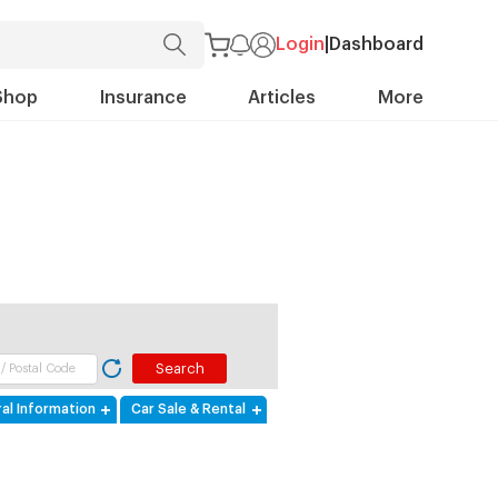
Login
|
Dashboard
Shop
Insurance
Articles
More
al Information
Car Sale & Rental