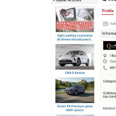
Popular Articles
Profile
Sub
Informa
Eight parking courtesies
all drivers should practi...
1 Bu
Ope
881
ORA 5 Review
Categor
Q Motorwo
top condi
Smart #5 Premium gains
PRODUCT
AWD option