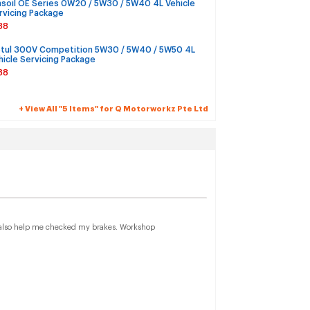
soil OE Series 0W20 / 5W30 / 5W40 4L Vehicle
rvicing Package
38
tul 300V Competition 5W30 / 5W40 / 5W50 4L
hicle Servicing Package
38
+ View All "5 Items" for Q Motorworkz Pte Ltd
ey also help me checked my brakes. Workshop