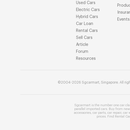
Used Cars
Produ
Electric Cars
Insura
Hybrid Cars
Events
Car Loan
Rental Cars
Sell Cars
Article
Forum
Resources
©2004-2026 Sgcarmart, Singapore. All righ
Sgcarmart is the number one
car cla
parallel imported cars
. Buy from
new 
accessories
,
car parts
,
car repair
,
car 
prices
. Find
Rental Ca