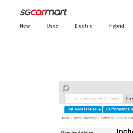
New
Used
Electric
Hybrid
Car Accessories
Performance &
Home
»
Motor Directory
»
Inchcape Service Cen
Inch