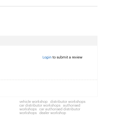
Login
to submit a review
vehicle workshop
distributor workshops
car distributor workshops
authorised
workshops
car authorised distributor
workshops
dealer workshop