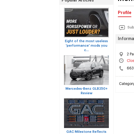
Popular Articles
Profile
Sub
Informa
Eight of the most useless
'performance' mods you
c...
2 P
Clo
663
Categor
Mercedes-Benz GLB250+
Review
GAC Milestone Reflects