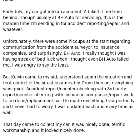
back.
Early July, my car got into an accident. A bike hit me from
behind. Though usually at BH Auto for servicing, this is the
maiden time I'm sending in for accident reporting/repair and
whatever.
Unfortunately, there were some hiccups at the start regarding
communication from the accident surveyor, to insurance
companies, and surprisingly, BH Auto. I really thought I was
having streak of bad luck when I thought even BH Auto failed
me. I was angry to say the least.
But Kelvin came to my aid, understood again the situation and
took control of the situation amicably. From then on, everything
was quick. Accident report/counter-checking with 3rd party
report/counter-checking with insurance companies/repair work
to be done/replacement car. He made everything flow perfectly
and I never had to worry. I was updated each and every time as
well.
That day came to collect my car. It was nicely done, terrific
workmanship and it looked nicely done.