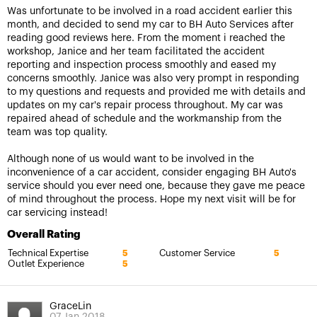
Was unfortunate to be involved in a road accident earlier this
month, and decided to send my car to BH Auto Services after
reading good reviews here. From the moment i reached the
workshop, Janice and her team facilitated the accident
reporting and inspection process smoothly and eased my
concerns smoothly. Janice was also very prompt in responding
to my questions and requests and provided me with details and
updates on my car's repair process throughout. My car was
repaired ahead of schedule and the workmanship from the
team was top quality.
Although none of us would want to be involved in the
inconvenience of a car accident, consider engaging BH Auto's
service should you ever need one, because they gave me peace
of mind throughout the process. Hope my next visit will be for
car servicing instead!
Overall Rating
Technical Expertise
Customer Service
5
5
Outlet Experience
5
GraceLin