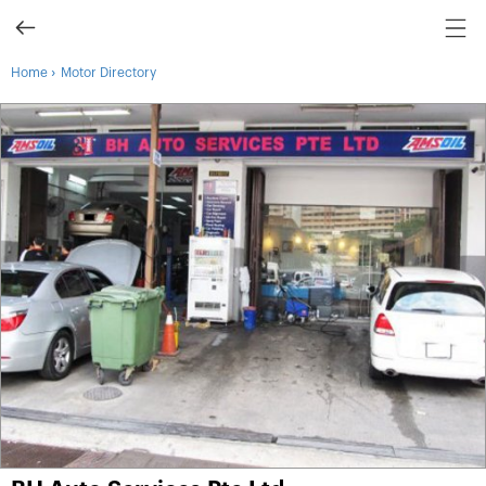
›
Home
Motor Directory