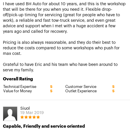
I have used BH Auto for about 10 years, and this is the workshop
that will be there for you when you need it. Flexible drop-
off/pick-up timing for servicing (great for people who have to
work), a reliable and fast tow-truck service, and even great
advice and support when I met with a huge accident a few
years ago and called for recovery.
Pricing is also always reasonable, and they do their best to
reduce the costs compared to some workshops who push for
max cost.
Grateful to have Eric and his team who have been around to
serve my family.
Overall Rating
Technical Expertise
Customer Service
5
5
Value for Money
Outlet Experience
5
5
Siuol
19 Mar 2019
Capable, Friendly and service oriented