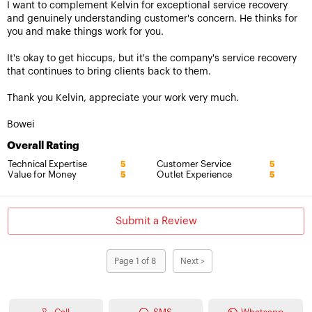
I want to complement Kelvin for exceptional service recovery
and genuinely understanding customer's concern. He thinks for
you and make things work for you.
It's okay to get hiccups, but it's the company's service recovery
that continues to bring clients back to them.
Thank you Kelvin, appreciate your work very much.
Bowei
Overall Rating
Technical Expertise
Customer Service
5
5
Value for Money
Outlet Experience
5
5
Submit a Review
Page 1 of 8
Next >