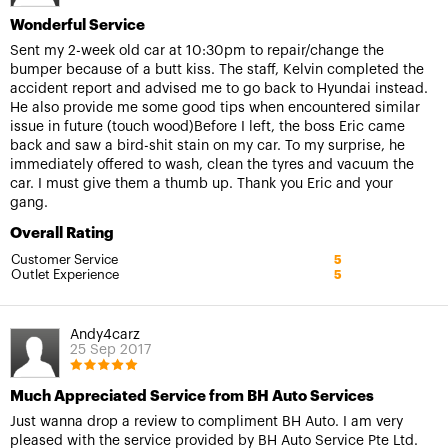
Wonderful Service
Sent my 2-week old car at 10:30pm to repair/change the
bumper because of a butt kiss. The staff, Kelvin completed the
accident report and advised me to go back to Hyundai instead.
He also provide me some good tips when encountered similar
issue in future (touch wood)Before I left, the boss Eric came
back and saw a bird-shit stain on my car. To my surprise, he
immediately offered to wash, clean the tyres and vacuum the
car. I must give them a thumb up. Thank you Eric and your
gang.
Overall Rating
Customer Service
5
Outlet Experience
5
Andy4carz
25 Sep 2017
Much Appreciated Service from BH Auto Services
Just wanna drop a review to compliment BH Auto. I am very
pleased with the service provided by BH Auto Service Pte Ltd.