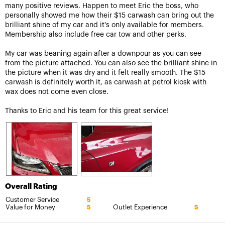
many positive reviews. Happen to meet Eric the boss, who
personally showed me how their $15 carwash can bring out the
brilliant shine of my car and it's only available for members.
Membership also include free car tow and other perks.
My car was beaning again after a downpour as you can see
from the picture attached. You can also see the brilliant shine in
the picture when it was dry and it felt really smooth. The $15
carwash is definitely worth it, as carwash at petrol kiosk with
wax does not come even close.
Thanks to Eric and his team for this great service!
Overall Rating
Customer Service
5
Value for Money
Outlet Experience
5
5