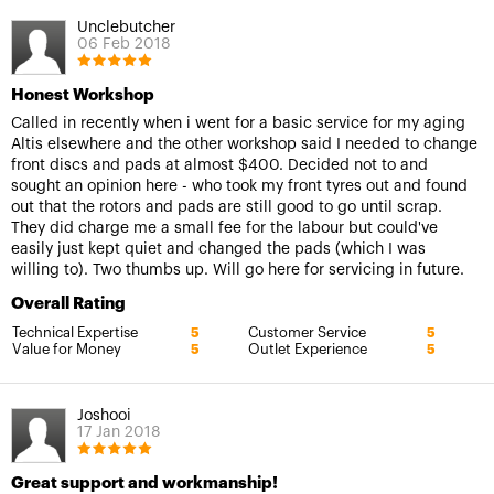
Unclebutcher
06 Feb 2018
Honest Workshop
Called in recently when i went for a basic service for my aging
Altis elsewhere and the other workshop said I needed to change
front discs and pads at almost $400. Decided not to and
sought an opinion here - who took my front tyres out and found
out that the rotors and pads are still good to go until scrap.
They did charge me a small fee for the labour but could've
easily just kept quiet and changed the pads (which I was
willing to). Two thumbs up. Will go here for servicing in future.
Overall Rating
Technical Expertise
Customer Service
5
5
Value for Money
Outlet Experience
5
5
Joshooi
17 Jan 2018
Great support and workmanship!