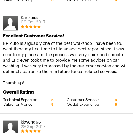
5
5
Karlzeiss
09 Oct 2017
Excellent Customer Service!
BH Auto is arguably one of the best workshop i have been to. I
went there my first time to file an accident report since it was
near to my place and the process was very quick and smooth
and Eric even took time to provide me some advices on car
washing. I was very impressed by the customer service and will
definitely patronize them in future for car related services.
Thumb up!.
Overall Rating
Technical Expertise
Customer Service
5
5
Value for Money
Outlet Experience
5
5
kkweng66
29 Sep 2017