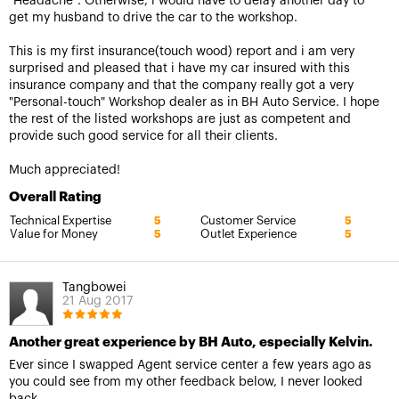
"Headache". Otherwise, i would have to delay another day to
get my husband to drive the car to the workshop.
This is my first insurance(touch wood) report and i am very
surprised and pleased that i have my car insured with this
insurance company and that the company really got a very
"Personal-touch" Workshop dealer as in BH Auto Service. I hope
the rest of the listed workshops are just as competent and
provide such good service for all their clients.
Much appreciated!
Overall Rating
Technical Expertise
Customer Service
5
5
Value for Money
Outlet Experience
5
5
Tangbowei
21 Aug 2017
Another great experience by BH Auto, especially Kelvin.
Ever since I swapped Agent service center a few years ago as
you could see from my other feedback below, I never looked