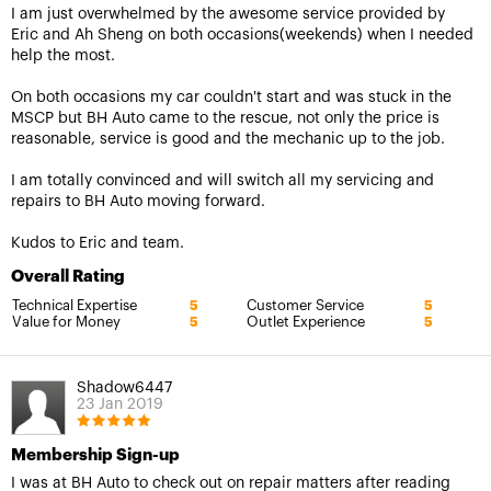
I am just overwhelmed by the awesome service provided by
Eric and Ah Sheng on both occasions(weekends) when I needed
help the most.
On both occasions my car couldn't start and was stuck in the
MSCP but BH Auto came to the rescue, not only the price is
reasonable, service is good and the mechanic up to the job.
I am totally convinced and will switch all my servicing and
repairs to BH Auto moving forward.
Kudos to Eric and team.
Overall Rating
Technical Expertise
Customer Service
5
5
Value for Money
Outlet Experience
5
5
Shadow6447
23 Jan 2019
Membership Sign-up
I was at BH Auto to check out on repair matters after reading