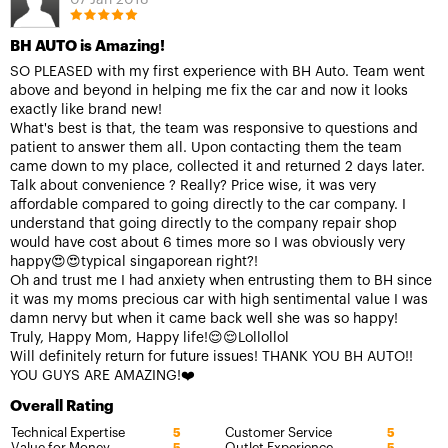
07 Jan 2018
BH AUTO is Amazing!
SO PLEASED with my first experience with BH Auto. Team went
above and beyond in helping me fix the car and now it looks
exactly like brand new!
What's best is that, the team was responsive to questions and
patient to answer them all. Upon contacting them the team
came down to my place, collected it and returned 2 days later.
Talk about convenience ? Really? Price wise, it was very
affordable compared to going directly to the car company. I
understand that going directly to the company repair shop
would have cost about 6 times more so I was obviously very
happy😍😍typical singaporean right?!
Oh and trust me I had anxiety when entrusting them to BH since
it was my moms precious car with high sentimental value I was
damn nervy but when it came back well she was so happy!
Truly, Happy Mom, Happy life!😌😌Lollollol
Will definitely return for future issues! THANK YOU BH AUTO!!
YOU GUYS ARE AMAZING!❤️
Overall Rating
Technical Expertise
Customer Service
5
5
Value for Money
Outlet Experience