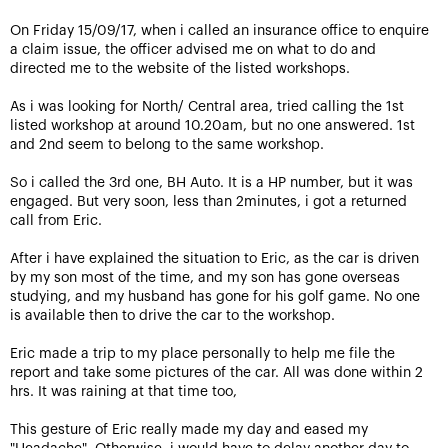
On Friday 15/09/17, when i called an insurance office to enquire
a claim issue, the officer advised me on what to do and
directed me to the website of the listed workshops.
As i was looking for North/ Central area, tried calling the 1st
listed workshop at around 10.20am, but no one answered. 1st
and 2nd seem to belong to the same workshop.
So i called the 3rd one, BH Auto. It is a HP number, but it was
engaged. But very soon, less than 2minutes, i got a returned
call from Eric.
After i have explained the situation to Eric, as the car is driven
by my son most of the time, and my son has gone overseas
studying, and my husband has gone for his golf game. No one
is available then to drive the car to the workshop.
Eric made a trip to my place personally to help me file the
report and take some pictures of the car. All was done within 2
hrs. It was raining at that time too,
This gesture of Eric really made my day and eased my