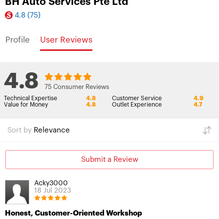
BH Auto Services Pte Ltd
4.8
(75)
Profile
User Reviews
4.8
75 Consumer Reviews
Technical Expertise
4.8
Customer Service
4.9
Value for Money
4.8
Outlet Experience
4.7
Sort by
Relevance
Submit a Review
Acky3000
18 Jul 2023
Honest, Customer-Oriented Workshop