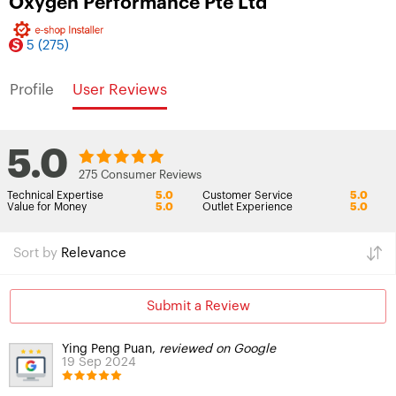
Oxygen Performance Pte Ltd
5
(275)
Profile
User Reviews
5.0
275 Consumer Reviews
Technical Expertise
5.0
Customer Service
5.0
Value for Money
5.0
Outlet Experience
5.0
Sort by
Relevance
Submit a Review
Ying Peng Puan,
reviewed on Google
19 Sep 2024