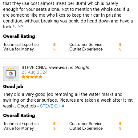
that they use cost almost $100 per 30ml which is barely
enough for your seats alone. Not to mention the whole car. If u
are someone like me who likes to keep their car in pristine
condition, without breaking you bank, do head down and have a
look!! -
YP
Overall Rating
Technical Expertise
Customer Service
5
5
Value for Money
Outlet Experience
5
5
STEVE CHIA,
reviewed on Google
23 Aug 2024
Good job
They did a very good job removing all the water marks and
swirling on the car surface. Pictures are taken a week after it 1st
wash . Good job -
STEVE CHIA
Overall Rating
Technical Expertise
Customer Service
5
5
Value for Money
Outlet Experience
5
5