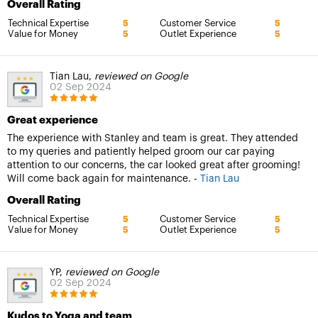
Overall Rating
Technical Expertise
Customer Service
5
5
Value for Money
Outlet Experience
5
5
Tian Lau,
reviewed on Google
02 Sep 2024
Great experience
The experience with Stanley and team is great. They attended
to my queries and patiently helped groom our car paying
attention to our concerns, the car looked great after grooming!
Will come back again for maintenance. -
Tian Lau
Overall Rating
Technical Expertise
Customer Service
5
5
Value for Money
Outlet Experience
5
5
YP,
reviewed on Google
02 Sep 2024
Kudos to Yoga and team