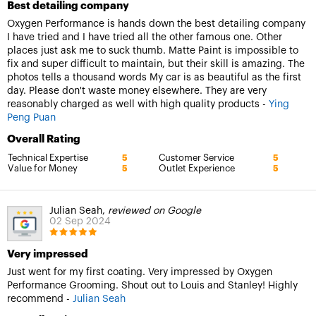
Best detailing company
Oxygen Performance is hands down the best detailing company
I have tried and I have tried all the other famous one. Other
places just ask me to suck thumb. Matte Paint is impossible to
fix and super difficult to maintain, but their skill is amazing. The
photos tells a thousand words My car is as beautiful as the first
day. Please don't waste money elsewhere. They are very
reasonably charged as well with high quality products -
Ying
Peng Puan
Overall Rating
Technical Expertise
Customer Service
5
5
Value for Money
Outlet Experience
5
5
Julian Seah,
reviewed on Google
02 Sep 2024
Very impressed
Just went for my first coating. Very impressed by Oxygen
Performance Grooming. Shout out to Louis and Stanley! Highly
recommend -
Julian Seah