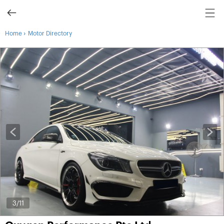
›
Home
Motor Directory
3
/11