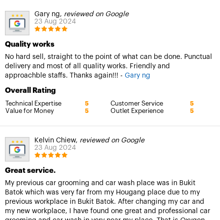
Gary ng,
reviewed on Google
23 Aug 2024
Quality works
No hard sell, straight to the point of what can be done. Punctual
delivery and most of all quality works. Friendly and
approachble staffs. Thanks again!!! -
Gary ng
Overall Rating
Technical Expertise
Customer Service
5
5
Value for Money
Outlet Experience
5
5
Kelvin Chiew,
reviewed on Google
23 Aug 2024
Great service.
My previous car grooming and car wash place was in Bukit
Batok which was very far from my Hougang place due to my
previous workplace in Bukit Batok. After changing my car and
my new workplace, I have found one great and professional car