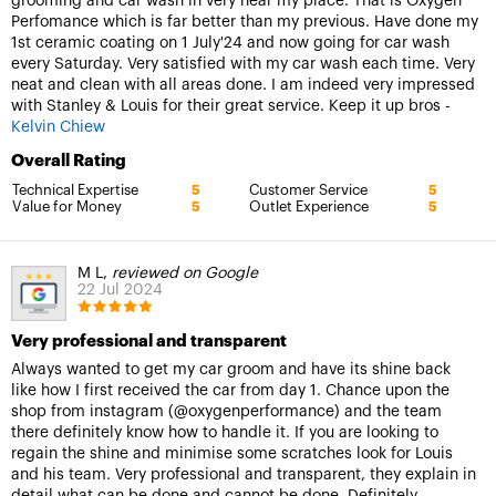
grooming and car wash in very near my place. That is Oxygen
Perfomance which is far better than my previous. Have done my
1st ceramic coating on 1 July'24 and now going for car wash
every Saturday. Very satisfied with my car wash each time. Very
neat and clean with all areas done. I am indeed very impressed
with Stanley & Louis for their great service. Keep it up bros -
Kelvin Chiew
Overall Rating
Technical Expertise
Customer Service
5
5
Value for Money
Outlet Experience
5
5
M L,
reviewed on Google
22 Jul 2024
Very professional and transparent
Always wanted to get my car groom and have its shine back
like how I first received the car from day 1. Chance upon the
shop from instagram (@oxygenperformance) and the team
there definitely know how to handle it. If you are looking to
regain the shine and minimise some scratches look for Louis
and his team. Very professional and transparent, they explain in
detail what can be done and cannot be done. Definitely