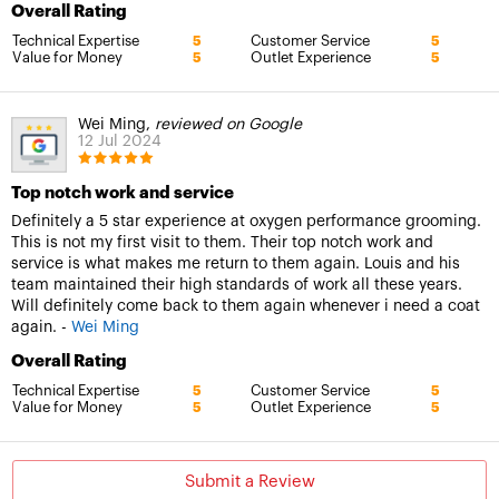
Overall Rating
Technical Expertise
Customer Service
5
5
Value for Money
Outlet Experience
5
5
Wei Ming,
reviewed on Google
12 Jul 2024
Top notch work and service
Definitely a 5 star experience at oxygen performance grooming.
This is not my first visit to them. Their top notch work and
service is what makes me return to them again. Louis and his
team maintained their high standards of work all these years.
Will definitely come back to them again whenever i need a coat
again. -
Wei Ming
Overall Rating
Technical Expertise
Customer Service
5
5
Value for Money
Outlet Experience
5
5
Submit a Review