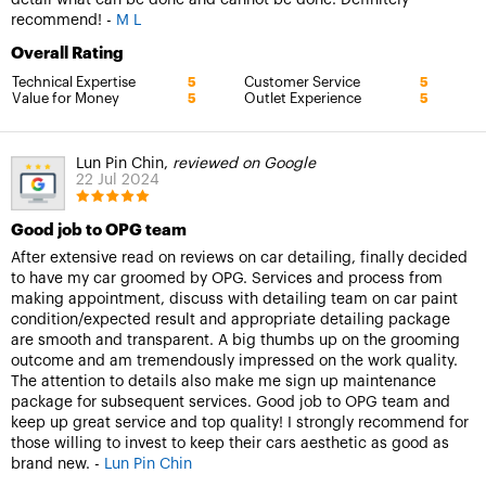
recommend! -
M L
Overall Rating
Technical Expertise
Customer Service
5
5
Value for Money
Outlet Experience
5
5
Lun Pin Chin,
reviewed on Google
22 Jul 2024
Good job to OPG team
After extensive read on reviews on car detailing, finally decided
to have my car groomed by OPG. Services and process from
making appointment, discuss with detailing team on car paint
condition/expected result and appropriate detailing package
are smooth and transparent. A big thumbs up on the grooming
outcome and am tremendously impressed on the work quality.
The attention to details also make me sign up maintenance
package for subsequent services. Good job to OPG team and
keep up great service and top quality! I strongly recommend for
those willing to invest to keep their cars aesthetic as good as
brand new. -
Lun Pin Chin