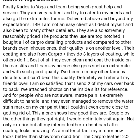
Firstly Kudos to Yoga and team being such great help and
service. They are very patient and try to cater to my needs and
also go the extra miles for me. Delivered above and beyond my
expectations. TBH I am not an easy client as I detail myself and
also been to many others detailers. They are also extremely
reasonably priced The products they use are top notched, I
bought all of carpro detailing products and compared to other
brands even inhouse ones, their quality is on another level. Their
coating are also from Carpro + they do 3 layers of coating, while
others do 1… Best of all they even clean and coat the inside on
the car slits and I can say no one else goes such an extra mile
and with such good quality. I've been to many other famous
detailers but can't beat this quality. Definitely will refer all my
friends over! I am so satisfied that I send 2 of my cars over back
to back! I've attached photos on the inside slits for reference.
And for people who are not aware, matte pain is extremely
difficult to handle, and they even managed to remove the water
stain mark on my car paint that I couldn't even come close to
getting rid of. This alone shows how good they are. Couple by
the other things they got right, I would definitely visit again! Not
only exterior but all my interior leather + dashboard after
coating looks amazing! As a matter of fact my interior now
looks better than showroom condition! The Carpro leather 2.0