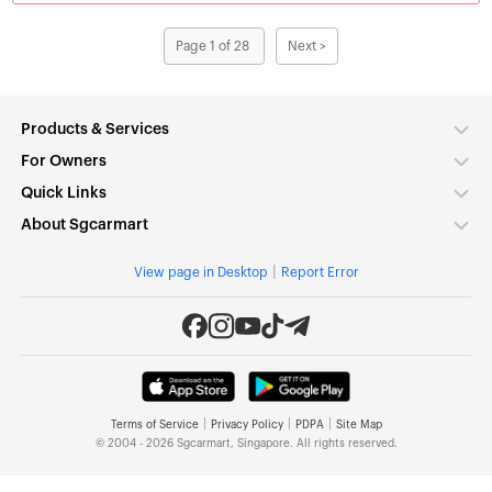
Page 1 of 28
Next >
Products & Services
For Owners
Quick Links
About Sgcarmart
|
View page in Desktop
Report Error
|
|
|
Terms of Service
Privacy Policy
PDPA
Site Map
© 2004 - 2026 Sgcarmart, Singapore. All rights reserved.