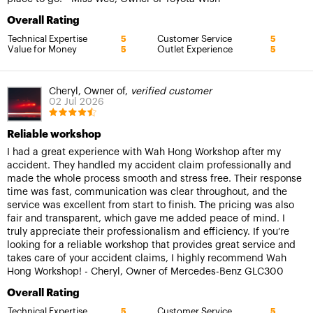
Overall Rating
Technical Expertise
Customer Service
5
5
Value for Money
Outlet Experience
5
5
Cheryl, Owner of,
verified customer
02 Jul 2026
Reliable workshop
I had a great experience with Wah Hong Workshop after my
accident. They handled my accident claim professionally and
made the whole process smooth and stress free. Their response
time was fast, communication was clear throughout, and the
service was excellent from start to finish. The pricing was also
fair and transparent, which gave me added peace of mind. I
truly appreciate their professionalism and efficiency. If you’re
looking for a reliable workshop that provides great service and
takes care of your accident claims, I highly recommend Wah
Hong Workshop! - Cheryl, Owner of Mercedes-Benz GLC300
Overall Rating
Technical Expertise
Customer Service
5
5