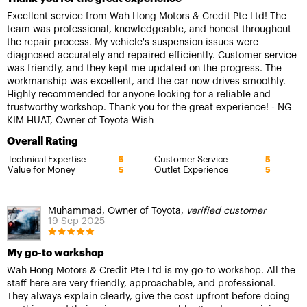
Excellent service from Wah Hong Motors & Credit Pte Ltd! The
team was professional, knowledgeable, and honest throughout
the repair process. My vehicle's suspension issues were
diagnosed accurately and repaired efficiently. Customer service
was friendly, and they kept me updated on the progress. The
workmanship was excellent, and the car now drives smoothly.
Highly recommended for anyone looking for a reliable and
trustworthy workshop. Thank you for the great experience! - NG
KIM HUAT, Owner of Toyota Wish
Overall Rating
Technical Expertise
Customer Service
5
5
Value for Money
Outlet Experience
5
5
Muhammad, Owner of Toyota,
verified customer
19 Sep 2025
My go-to workshop
Wah Hong Motors & Credit Pte Ltd is my go-to workshop. All the
staff here are very friendly, approachable, and professional.
They always explain clearly, give the cost upfront before doing