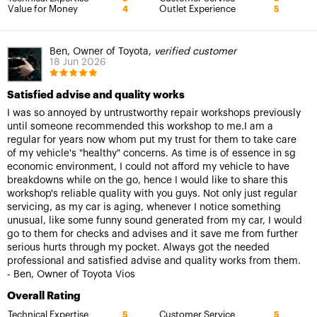
Value for Money
Outlet Experience
4
5
Ben, Owner of Toyota,
verified customer
18 Jun 2026
Satisfied advise and quality works
I was so annoyed by untrustworthy repair workshops previously
until someone recommended this workshop to me.I am a
regular for years now whom put my trust for them to take care
of my vehicle's "healthy" concerns. As time is of essence in sg
economic environment, I could not afford my vehicle to have
breakdowns while on the go, hence I would like to share this
workshop's reliable quality with you guys. Not only just regular
servicing, as my car is aging, whenever I notice something
unusual, like some funny sound generated from my car, I would
go to them for checks and advises and it save me from further
serious hurts through my pocket. Always got the needed
professional and satisfied advise and quality works from them.
- Ben, Owner of Toyota Vios
Overall Rating
Technical Expertise
Customer Service
5
5