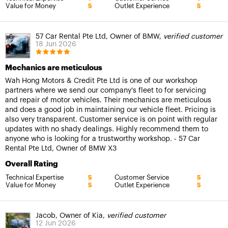
Value for Money
Outlet Experience
5
5
57 Car Rental Pte Ltd, Owner of BMW,
verified customer
18 Jun 2026
Mechanics are meticulous
Wah Hong Motors & Credit Pte Ltd is one of our workshop
partners where we send our company's fleet to for servicing
and repair of motor vehicles. Their mechanics are meticulous
and does a good job in maintaining our vehicle fleet. Pricing is
also very transparent. Customer service is on point with regular
updates with no shady dealings. Highly recommend them to
anyone who is looking for a trustworthy workshop. - 57 Car
Rental Pte Ltd, Owner of BMW X3
Overall Rating
Technical Expertise
Customer Service
5
5
Value for Money
Outlet Experience
5
5
Jacob, Owner of Kia,
verified customer
12 Jun 2026