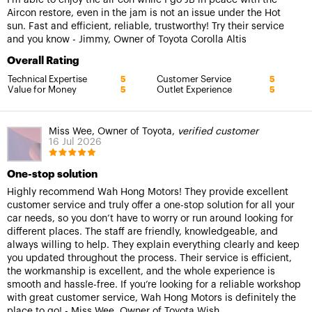
Aircon restore, even in the jam is not an issue under the Hot
sun. Fast and efficient, reliable, trustworthy! Try their service
and you know - Jimmy, Owner of Toyota Corolla Altis
Overall Rating
Technical Expertise
Customer Service
5
5
Value for Money
Outlet Experience
5
5
Miss Wee, Owner of Toyota,
verified customer
16 Jul 2026
One-stop solution
Highly recommend Wah Hong Motors! They provide excellent
customer service and truly offer a one-stop solution for all your
car needs, so you don’t have to worry or run around looking for
different places. The staff are friendly, knowledgeable, and
always willing to help. They explain everything clearly and keep
you updated throughout the process. Their service is efficient,
the workmanship is excellent, and the whole experience is
smooth and hassle-free. If you’re looking for a reliable workshop
with great customer service, Wah Hong Motors is definitely the
place to go! - Miss Wee, Owner of Toyota Wish