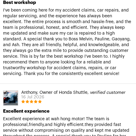
Best workshop
I've been coming here for my accident claims, car repairs, and
regular servicing, and the experience has always been
excellent. The entire process is smooth and hassle-free, and the
team is professional, honest, and efficient. They always keep
me updated and make sure my car is repaired to a high
standard. A special thank you to Boss Melvin, Pauline, Gaoyang,
and Ash. They are all friendly, helpful, and knowledgeable, and
they always go the extra mile to provide outstanding customer
service. This is by far the best workshop I've been to. I highly
recommend them to anyone looking for a reliable and
trustworthy workshop for accident claims, repairs, or car
servicing. Thank you for the consistently excellent service!
Anthony, Owner of Honda Shuttle,
verified customer
16 Jul 2026
Excellent experience
Excellent experience at wah hong motor! The team is
professional,friendly,and highly efficient.they provided fast
service without compromising on quality and kept me updated