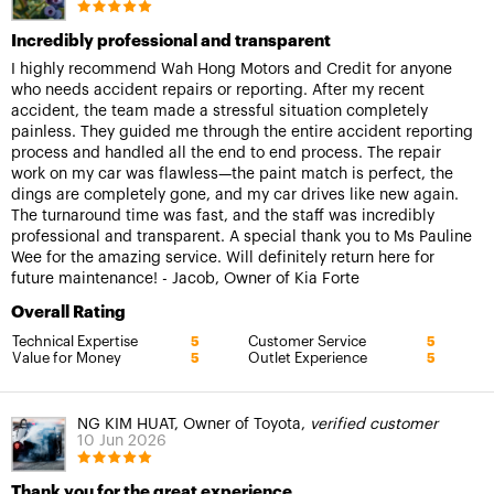
Incredibly professional and transparent
I highly recommend Wah Hong Motors and Credit for anyone
who needs accident repairs or reporting. After my recent
accident, the team made a stressful situation completely
painless. They guided me through the entire accident reporting
process and handled all the end to end process. The repair
work on my car was flawless—the paint match is perfect, the
dings are completely gone, and my car drives like new again.
The turnaround time was fast, and the staff was incredibly
professional and transparent. A special thank you to Ms Pauline
Wee for the amazing service. Will definitely return here for
future maintenance! - Jacob, Owner of Kia Forte
Overall Rating
Technical Expertise
Customer Service
5
5
Value for Money
Outlet Experience
5
5
NG KIM HUAT, Owner of Toyota,
verified customer
10 Jun 2026
Thank you for the great experience