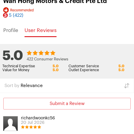
Wah Hong Motors & Credit Pte Ltd
5
(422)
Profile
User Reviews
5.0
422 Consumer Reviews
Technical Expertise
5.0
Customer Service
5.0
Value for Money
5.0
Outlet Experience
5.0
Sort by
Relevance
Submit a Review
richardwoonkc56
20 Jul 2026