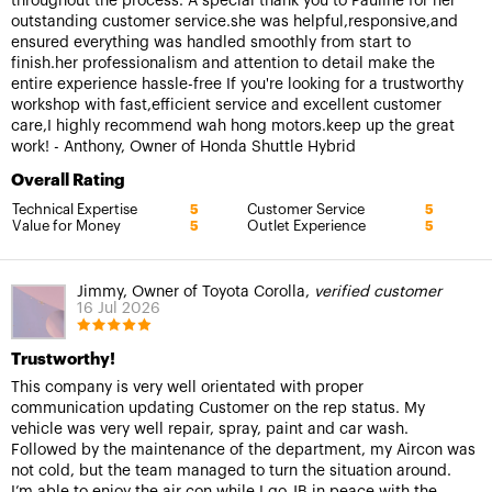
throughout the process. A special thank you to Pauline for her
outstanding customer service.she was helpful,responsive,and
ensured everything was handled smoothly from start to
finish.her professionalism and attention to detail make the
entire experience hassle-free If you're looking for a trustworthy
workshop with fast,efficient service and excellent customer
care,I highly recommend wah hong motors.keep up the great
work! - Anthony, Owner of Honda Shuttle Hybrid
Overall Rating
Technical Expertise
Customer Service
5
5
Value for Money
Outlet Experience
5
5
Jimmy, Owner of Toyota Corolla,
verified customer
16 Jul 2026
Trustworthy!
This company is very well orientated with proper
communication updating Customer on the rep status. My
vehicle was very well repair, spray, paint and car wash.
Followed by the maintenance of the department, my Aircon was
not cold, but the team managed to turn the situation around.
I’m able to enjoy the air con while I go JB in peace with the