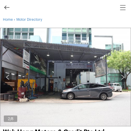
›
Home
Motor Directory
3
/8