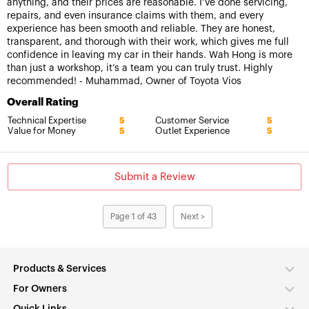
anything, and their prices are reasonable. I’ve done servicing,
repairs, and even insurance claims with them, and every
experience has been smooth and reliable. They are honest,
transparent, and thorough with their work, which gives me full
confidence in leaving my car in their hands. Wah Hong is more
than just a workshop, it’s a team you can truly trust. Highly
recommended! - Muhammad, Owner of Toyota Vios
Overall Rating
Technical Expertise
Customer Service
5
5
Value for Money
Outlet Experience
5
5
Submit a Review
Page 1 of 43
Next >
Products & Services
For Owners
Quick Links