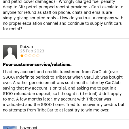
and petrol cover damaged) - Wrongly charged fuel penalty
despite 6ltr petrol pumped receipt provided - Can't escalate to
anyone for refund as staff on phone, chats and emails are
simply giving scripted reply - How do you trust a company with
no proper escalation channel and continue to supply unfit cars
for rental?
Raizan
25 Feb 2023
Poor customer service/relations.
I had my account and credits transferred from CarClub (over
$600; Indefinite period) to TribeCar when CarClub was bought
over. A rather generic email was sent months later by CarClub
saying that my account is on trial, and asking me to put in a
$100 refundable deposit, so I thought it (the trial) didn't apply
to me. A few months later, my account with TribeCar was
invalidated and the $600 home. Tried to recover my credits but
no attempts from TribeCar to at least try to win me over.
hozongxi