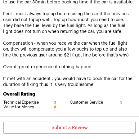
to use the car 30min before booking time if the car is available.
Feul - must always top up before using the car if the previous
user did not topup well. Top up how much you need to use.
They base the fuel level by the fuel light. As long as the fuel
light does not turn on when returning the car, you are safe.
Compensation - when you receive the car when the fuel light
on, they will compensate you a few bucks to top up and also
fine the previous user around $21 ( got fine before that's why)
Overall great experience if nothing happen .
If met with an accident , you would have to book the car for the
duration of fixing thus it is very troublesome.
Overall Rating
Technical Expertise
Customer Service
3
3
Value for Money
4
Submit a Review