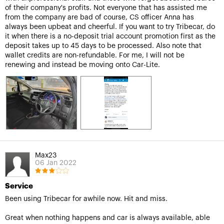
of their company's profits. Not everyone that has assisted me
from the company are bad of course, CS officer Anna has
always been upbeat and cheerful. If you want to try Tribecar, do
it when there is a no-deposit trial account promotion first as the
deposit takes up to 45 days to be processed. Also note that
wallet credits are non-refundable. For me, I will not be
renewing and instead be moving onto Car-Lite.
Max23
06 Jan 2022
Service
Been using Tribecar for awhile now. Hit and miss.
Great when nothing happens and car is always available, able