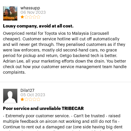
whassupp
06 Nov 2023
Lousy company, avoid at all cost.
Overpriced rental for Toyota vios to Malaysia (carousell
cheaper). Customer service hotline will cut off automatically
and will never get through. They penalised customers as if they
were law enforcers, mostly old second-hand cars, no grace
period for pickup and return, Getgo backend tech is better.
Adrian Lee, all your marketing efforts down the drain. You better
check out how your customer service management team handle
complaints.
Dila127
05 Oct 2023
Poor service and unreliable TRIBECAR
- Extremely poor customer service. - Can't be trusted - raised
multiple feedback on aircon not working and still do not fix -
Continue to rent out a damaged car (one side having big dent