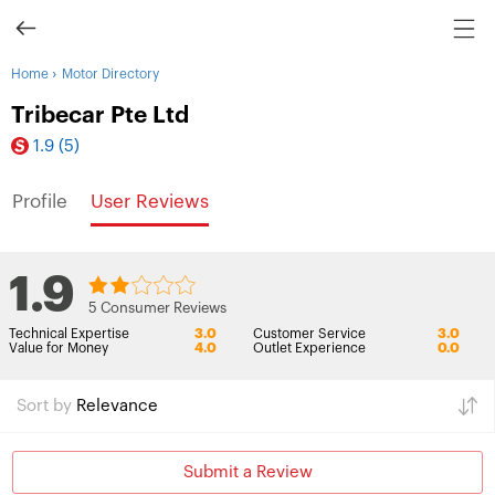
›
Home
Motor Directory
Tribecar Pte Ltd
1.9
(5)
Profile
User Reviews
1.9
5 Consumer Reviews
Technical Expertise
3.0
Customer Service
3.0
Value for Money
4.0
Outlet Experience
0.0
Sort by
Relevance
Submit a Review