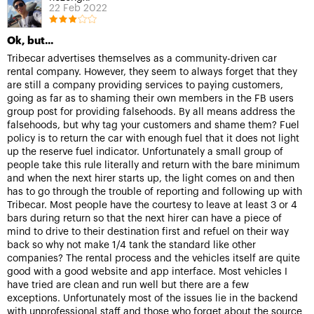
22 Feb 2022
Ok, but...
Tribecar advertises themselves as a community-driven car
rental company. However, they seem to always forget that they
are still a company providing services to paying customers,
going as far as to shaming their own members in the FB users
group post for providing falsehoods. By all means address the
falsehoods, but why tag your customers and shame them? Fuel
policy is to return the car with enough fuel that it does not light
up the reserve fuel indicator. Unfortunately a small group of
people take this rule literally and return with the bare minimum
and when the next hirer starts up, the light comes on and then
has to go through the trouble of reporting and following up with
Tribecar. Most people have the courtesy to leave at least 3 or 4
bars during return so that the next hirer can have a piece of
mind to drive to their destination first and refuel on their way
back so why not make 1/4 tank the standard like other
companies? The rental process and the vehicles itself are quite
good with a good website and app interface. Most vehicles I
have tried are clean and run well but there are a few
exceptions. Unfortunately most of the issues lie in the backend
with unprofessional staff and those who forget about the source