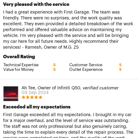
Very pleased with the service
I had a great experience with First Garage. The team was
friendly. There were no surprises, and the work quality was
excellent. They even provided a detailed breakdown of the work
performed and offered valuable advice on maintaining my
vehicle. I’m very pleased with the service and will be bringing
my car here for all future needs. Highly recommend their
services! - Ramesh, Owner of M.G. ZS
Overall Rating
Technical Expertise
Customer Service
5
5
Value for Money
Outlet Experience
5
5
Ah Tee, Owner of Infiniti Q50,
verified customer
09 Sep 2024
Exceeded all my expectations
First Garage exceeded all my expectations. I brought in my car
for a major overhaul, and the level of service was outstanding.
The staff was not only professional but also genuinely caring,
taking the time to explain every detail of the repair process. The