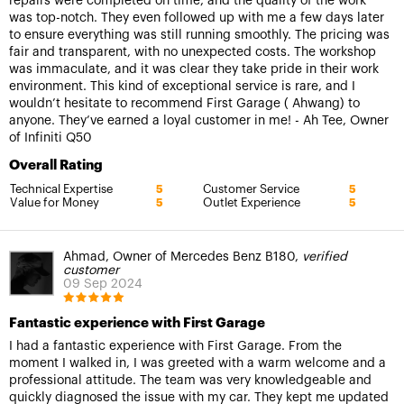
repairs were completed on time, and the quality of the work
was top-notch. They even followed up with me a few days later
to ensure everything was still running smoothly. The pricing was
fair and transparent, with no unexpected costs. The workshop
was immaculate, and it was clear they take pride in their work
environment. This kind of exceptional service is rare, and I
wouldn’t hesitate to recommend First Garage ( Ahwang) to
anyone. They’ve earned a loyal customer in me! - Ah Tee, Owner
of Infiniti Q50
Overall Rating
Technical Expertise
Customer Service
5
5
Value for Money
Outlet Experience
5
5
Ahmad, Owner of Mercedes Benz B180,
verified
customer
09 Sep 2024
Fantastic experience with First Garage
I had a fantastic experience with First Garage. From the
moment I walked in, I was greeted with a warm welcome and a
professional attitude. The team was very knowledgeable and
quickly diagnosed the issue with my car. They kept me updated