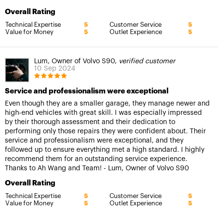
Overall Rating
Technical Expertise
Customer Service
5
5
Value for Money
Outlet Experience
5
5
Lum, Owner of Volvo S90,
verified customer
10 Sep 2024
Service and professionalism were exceptional
Even though they are a smaller garage, they manage newer and
high-end vehicles with great skill. I was especially impressed
by their thorough assessment and their dedication to
performing only those repairs they were confident about. Their
service and professionalism were exceptional, and they
followed up to ensure everything met a high standard. I highly
recommend them for an outstanding service experience.
Thanks to Ah Wang and Team! - Lum, Owner of Volvo S90
Overall Rating
Technical Expertise
Customer Service
5
5
Value for Money
Outlet Experience
5
5