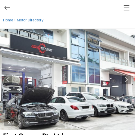
›
Home
Motor Directory
3
/3