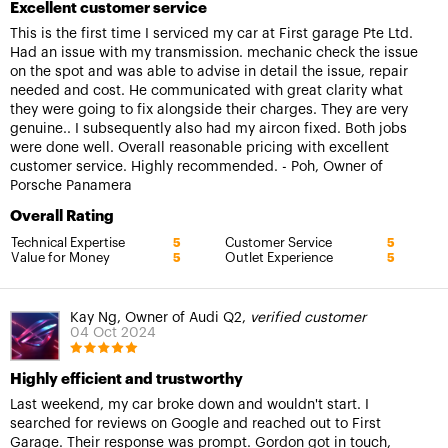
Excellent customer service
This is the first time I serviced my car at First garage Pte Ltd.
Had an issue with my transmission. mechanic check the issue
on the spot and was able to advise in detail the issue, repair
needed and cost. He communicated with great clarity what
they were going to fix alongside their charges. They are very
genuine.. I subsequently also had my aircon fixed. Both jobs
were done well. Overall reasonable pricing with excellent
customer service. Highly recommended. - Poh, Owner of
Porsche Panamera
Overall Rating
Technical Expertise
Customer Service
5
5
Value for Money
Outlet Experience
5
5
Kay Ng, Owner of Audi Q2,
verified customer
04 Oct 2024
Highly efficient and trustworthy
Last weekend, my car broke down and wouldn't start. I
searched for reviews on Google and reached out to First
Garage. Their response was prompt. Gordon got in touch,