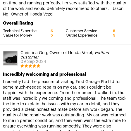
on time and running perfectly. I’m very satisfied with the quality
of the work and would definitely recommend to others. - Jason
Ng, Owner of Honda Vezel
Overall Rating
Technical Expertise
Customer Service
5
5
Value for Money
Outlet Experience
5
5
Christina Ong, Owner of Honda Vezel,
verified
customer
09 Sep 2024
Incredibly welcoming and professional
I recently had the pleasure of visiting First Garage Pte Ltd for
some much-needed repairs on my car, and I couldn’t be
happier with the experience. From the moment I walked in, the
staff was incredibly welcoming and professional. The team took
the time to explain the issues with my car in detail, and they
provided a clear, honest estimate before any work began. The
quality of the repair work was outstanding. My car was returned
to me in perfect condition, and they even went the extra mile to
ensure everything was running smoothly. They were also