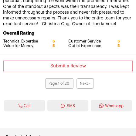
punctual, completing the work within the promised timeframe.
One of the standout aspects was their transparency. I was kept
informed throughout the process and never felt pressured to
make unnecessary repairs. Thank you to the entire team for your
excellent service! - Christina Ong, Owner of Honda Vezel
Overall Rating
Technical Expertise
Customer Service
5
5
Value for Money
Outlet Experience
5
5
Submit a Review
Page 1 of 20
Next >
Call
SMS
Whatsapp