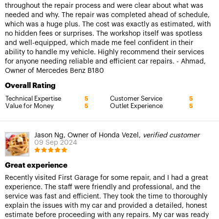
throughout the repair process and were clear about what was
needed and why. The repair was completed ahead of schedule,
which was a huge plus. The cost was exactly as estimated, with
no hidden fees or surprises. The workshop itself was spotless
and well-equipped, which made me feel confident in their
ability to handle my vehicle. Highly recommend their services
for anyone needing reliable and efficient car repairs. - Ahmad,
Owner of Mercedes Benz B180
Overall Rating
Technical Expertise
Customer Service
5
5
Value for Money
Outlet Experience
5
5
Jason Ng, Owner of Honda Vezel,
verified customer
09 Sep 2024
Great experience
Recently visited First Garage for some repair, and I had a great
experience. The staff were friendly and professional, and the
service was fast and efficient. They took the time to thoroughly
explain the issues with my car and provided a detailed, honest
estimate before proceeding with any repairs. My car was ready