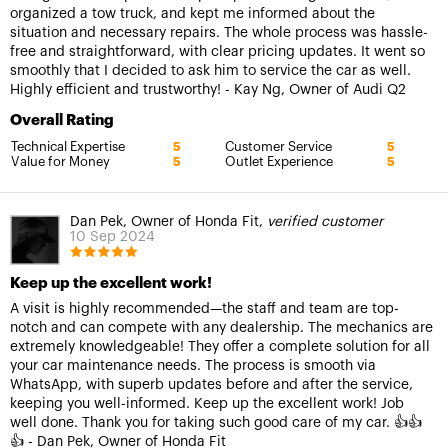
organized a tow truck, and kept me informed about the
situation and necessary repairs. The whole process was hassle-
free and straightforward, with clear pricing updates. It went so
smoothly that I decided to ask him to service the car as well.
Highly efficient and trustworthy! - Kay Ng, Owner of Audi Q2
Overall Rating
Technical Expertise
Customer Service
5
5
Value for Money
Outlet Experience
5
5
Dan Pek, Owner of Honda Fit,
verified customer
10 Sep 2024
Keep up the excellent work!
A visit is highly recommended—the staff and team are top-
notch and can compete with any dealership. The mechanics are
extremely knowledgeable! They offer a complete solution for all
your car maintenance needs. The process is smooth via
WhatsApp, with superb updates before and after the service,
keeping you well-informed. Keep up the excellent work! Job
well done. Thank you for taking such good care of my car. 👍👍
👍 - Dan Pek, Owner of Honda Fit