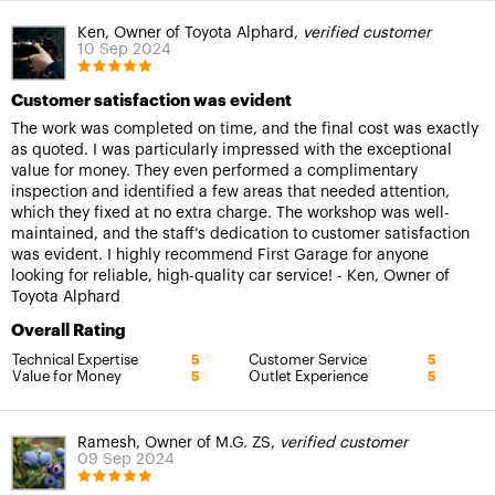
Ken, Owner of Toyota Alphard,
verified customer
10 Sep 2024
Customer satisfaction was evident
The work was completed on time, and the final cost was exactly
as quoted. I was particularly impressed with the exceptional
value for money. They even performed a complimentary
inspection and identified a few areas that needed attention,
which they fixed at no extra charge. The workshop was well-
maintained, and the staff’s dedication to customer satisfaction
was evident. I highly recommend First Garage for anyone
looking for reliable, high-quality car service! - Ken, Owner of
Toyota Alphard
Overall Rating
Technical Expertise
Customer Service
5
5
Value for Money
Outlet Experience
5
5
Ramesh, Owner of M.G. ZS,
verified customer
09 Sep 2024