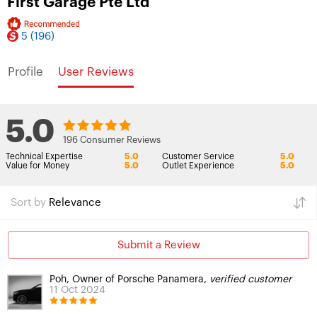
First Garage Pte Ltd
5
(196)
Profile
User Reviews
5.0
196 Consumer Reviews
Technical Expertise
5.0
Customer Service
5.0
Value for Money
5.0
Outlet Experience
5.0
Sort by
Relevance
Submit a Review
Poh, Owner of Porsche Panamera,
verified customer
11 Oct 2024