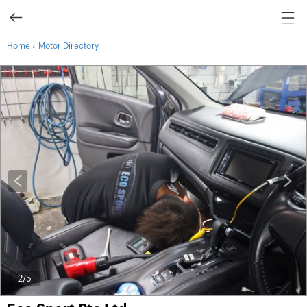
›
Home
Motor Directory
2
/5