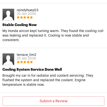
raindyhuey03
25 Jan 2026
Stable Cooling Now
My Honda aircon kept turning warm. They found the cooling coil
was leaking and replaced it. Cooling is now stable and
consistent.
terrace_lim2
25 Jan 2026
Cooling System Service Done Well
Brought my car in for radiator and coolant servicing. They
flushed the system and replaced the coolant. Engine
temperature is stable now.
Submit a Review