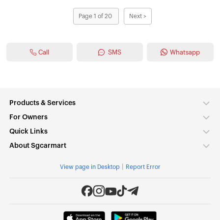
Page 1 of 20
Next >
Call
SMS
Whatsapp
Products & Services
For Owners
Quick Links
About Sgcarmart
|
View page in Desktop
Report Error