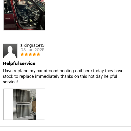
zixingrace13
03 Jun 2025
Helpful service
Have replace my car aircond cooling coil here today they have
stock to replace immediately thanks on this hot day helpful
service!