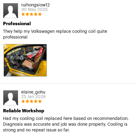
ruihongsiow12
30 May 2025
Professional
They help my Volkswagen replace cooling coil quite
professional
elaine_gohu
25 Jan 2026
Reliable Workshop
Had my cooling coil replaced here based on recommendation.
Diagnosis was accurate and job was done properly. Cooling is
strong and no repeat issue so far.