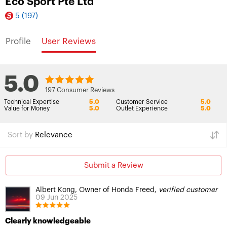
Eco Sport Pte Ltd
5
(197)
Profile
User Reviews
5.0
197 Consumer Reviews
Technical Expertise
5.0
Customer Service
5.0
Value for Money
5.0
Outlet Experience
5.0
Sort by
Relevance
Submit a Review
Albert Kong, Owner of Honda Freed,
verified customer
09 Jun 2025
Clearly knowledgeable