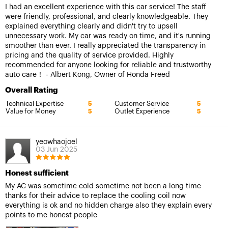
I had an excellent experience with this car service! The staff
were friendly, professional, and clearly knowledgeable. They
explained everything clearly and didn't try to upsell
unnecessary work. My car was ready on time, and it's running
smoother than ever. I really appreciated the transparency in
pricing and the quality of service provided. Highly
recommended for anyone looking for reliable and trustworthy
auto care！ - Albert Kong, Owner of Honda Freed
Overall Rating
Technical Expertise
Customer Service
5
5
Value for Money
Outlet Experience
5
5
yeowhaojoel
03 Jun 2025
Honest sufficient
My AC was sometime cold sometime not been a long time
thanks for their advice to replace the cooling coil now
everything is ok and no hidden charge also they explain every
points to me honest people