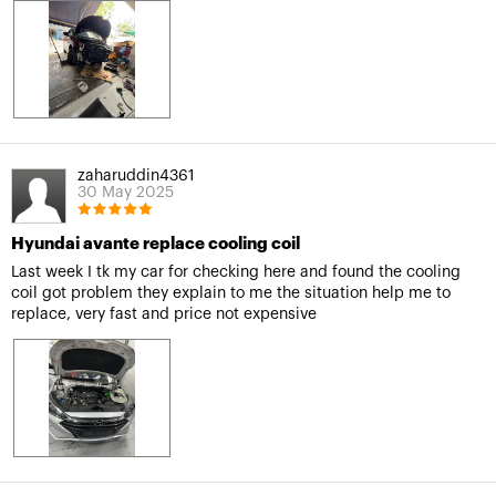
zaharuddin4361
30 May 2025
Hyundai avante replace cooling coil
Last week I tk my car for checking here and found the cooling
coil got problem they explain to me the situation help me to
replace, very fast and price not expensive