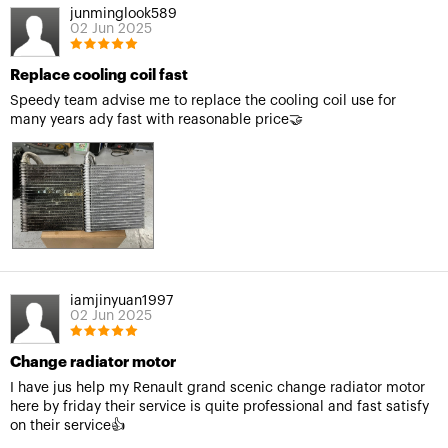
junminglook589
02 Jun 2025
Replace cooling coil fast
Speedy team advise me to replace the cooling coil use for
many years ady fast with reasonable price🤝
iamjinyuan1997
02 Jun 2025
Change radiator motor
I have jus help my Renault grand scenic change radiator motor
here by friday their service is quite professional and fast satisfy
on their service👍