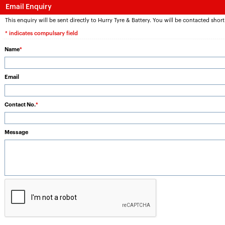
Email Enquiry
This enquiry will be sent directly to Hurry Tyre & Battery. You will be contacted short
* indicates compulsary field
Name
*
Email
Contact No.
*
Message