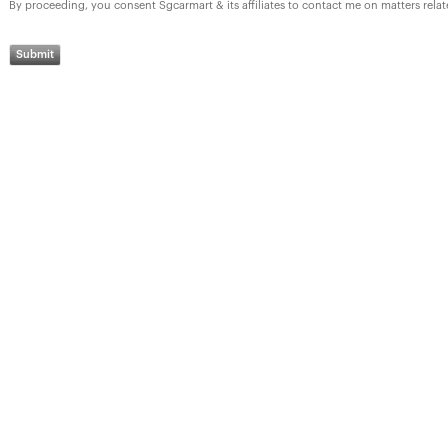
By proceeding, you consent Sgcarmart & its affiliates to contact me on matters rela