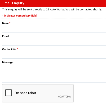
Email Enquiry
This enquiry will be sent directly to 29 Auto Workz. You will be contacted shortly.
* indicates compulsary field
Name
*
Email
Contact No.
*
Message