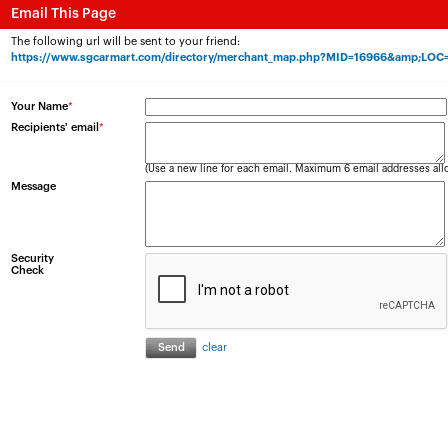
Email This Page
The following url will be sent to your friend:
https://www.sgcarmart.com/directory/merchant_map.php?MID=16966&amp;LOC
Your Name
*
Recipients' email
*
(Use a new line for each email. Maximum 6 email addresses all
Message
Security
Check
clear