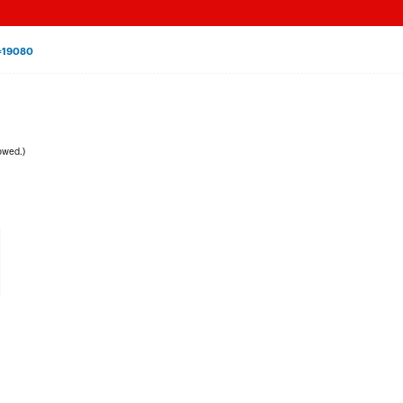
=19080
owed.)