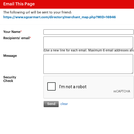
Email This Page
The following url will be sent to your friend:
https://www.sgcarmart.com/directory/merchant_map.php?MID=16946
Your Name
*
Recipients' email
*
(Use a new line for each email. Maximum 6 email addresses all
Message
Security
Check
clear