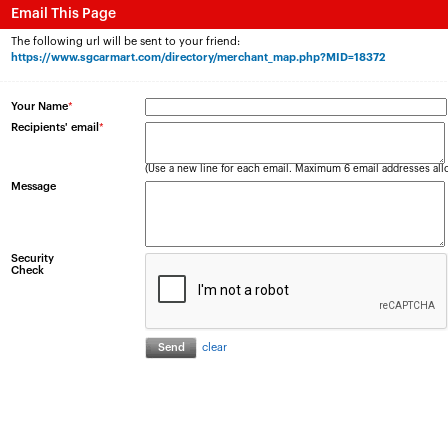
Email This Page
The following url will be sent to your friend:
https://www.sgcarmart.com/directory/merchant_map.php?MID=18372
Your Name
*
Recipients' email
*
(Use a new line for each email. Maximum 6 email addresses all
Message
Security
Check
clear