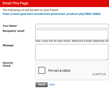
Email This Page
The following url will be sent to your friend:
https://www.sgcarmart.com/directory/merchant_products.php?MID=18894
Your Name
*
Recipients' email
*
(Use a new line for each email. Maximum 6 email addresses all
Message
Security
Check
clear