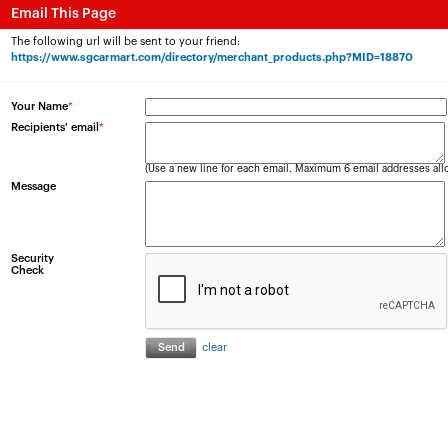
Email This Page
The following url will be sent to your friend:
https://www.sgcarmart.com/directory/merchant_products.php?MID=18870
Your Name
*
Recipients' email
*
(Use a new line for each email. Maximum 6 email addresses all
Message
Security
Check
clear