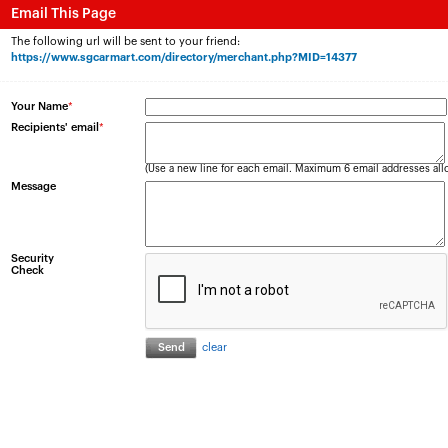
Email This Page
The following url will be sent to your friend:
https://www.sgcarmart.com/directory/merchant.php?MID=14377
Your Name
*
Recipients' email
*
(Use a new line for each email. Maximum 6 email addresses all
Message
Security
Check
clear