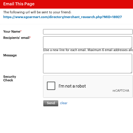
Email This Page
The following url will be sent to your friend:
https://www.sgcarmart.com/directory/merchant_research.php?MID=18927
Your Name
*
Recipients' email
*
(Use a new line for each email. Maximum 6 email addresses all
Message
Security
Check
clear