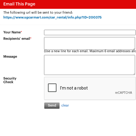
Email This Page
The following url will be sent to your friend:
https://www.sgcarmart.com/car_rental/info.php?ID=200375
Your Name
*
Recipients' email
*
(Use a new line for each email. Maximum 6 email addresses all
Message
Security
Check
clear