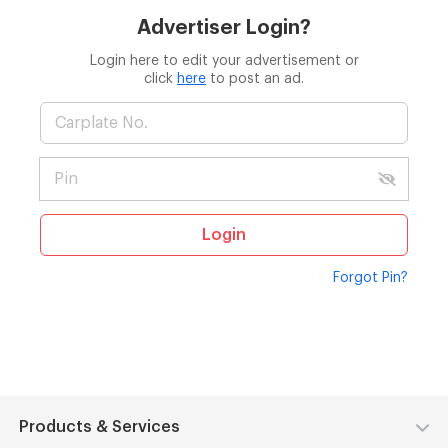
Advertiser Login?
Login here to edit your advertisement or
click
here
to post an ad.
Login
Forgot Pin?
Products & Services