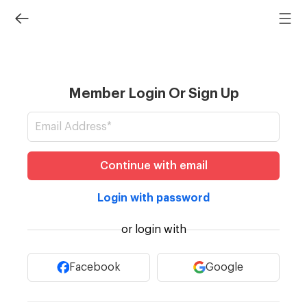
Member Login Or Sign Up
Continue with email
Login with password
or login with
Facebook
Google