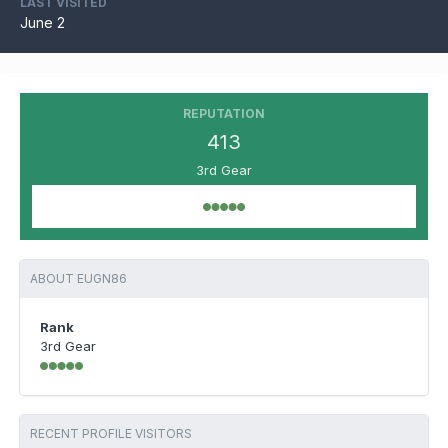
LAST VISITED
June 2
REPUTATION
413
3rd Gear
ABOUT EUGN86
Rank
3rd Gear
RECENT PROFILE VISITORS