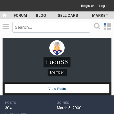
Register
Login
FORUM
BLOG
SELL CARS
MARKET
Eugn86
Member
View Posts
POSTS
JOINED
394
March 5, 2009