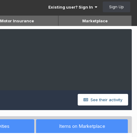
Sign Up
Existing user? Sign In
Motor Insurance
Marketplace
See their activity
ities
Items on Marketplace