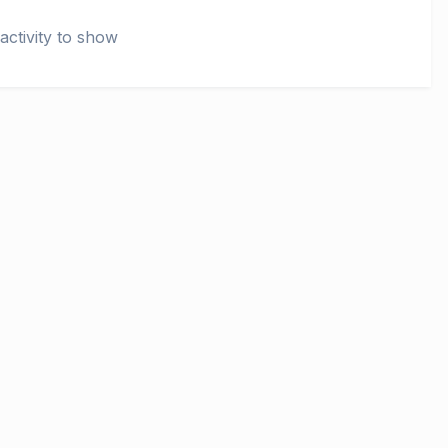
activity to show