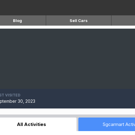
Blog
Sell Cars
ST VISITED
ptember 30, 2023
All Activities
Sgcarmart Activ