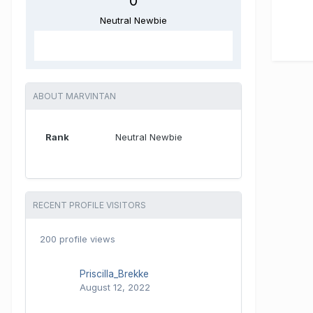
0
Neutral Newbie
ABOUT MARVINTAN
Rank
Neutral Newbie
RECENT PROFILE VISITORS
200 profile views
Priscilla_Brekke
August 12, 2022