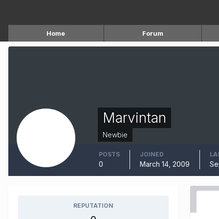
Home
Forum
Marvintan
Newbie
POSTS
JOINED
LA
0
March 14, 2009
Se
REPUTATION