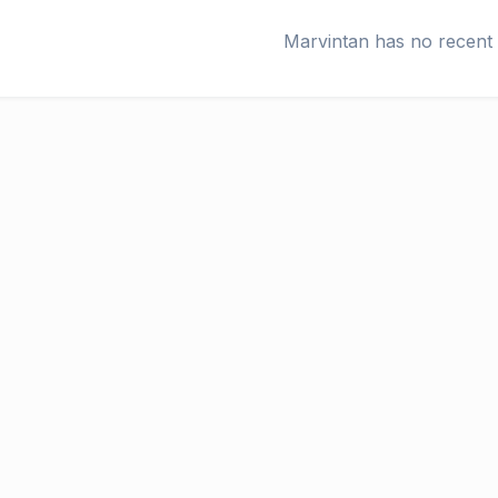
Marvintan has no recent 