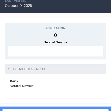
LAST VISITED
October 9, 2025
REPUTATION
0
Neutral Newbie
ABOUT NICHOLASCZ789
Rank
Neutral Newbie