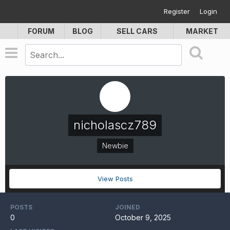
Register
Login
FORUM
BLOG
SELL CARS
MARKET
nicholascz789
Newbie
View Posts
POSTS
JOINED
0
October 9, 2025