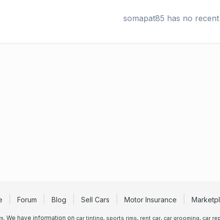
somapat85 has no recent 
e
Forum
Blog
Sell Cars
Motor Insurance
Marketp
. We have information on
,
,
,
,
um
car tinting
sports rims
rent car
car grooming
car rep