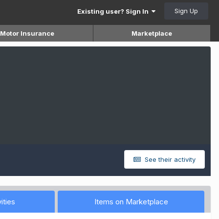
Sign Up
Existing user? Sign In
Motor Insurance
Marketplace
See their activity
ities
Items on Marketplace