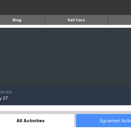
Blog
Sell Cars
ISITED
y 27
All Activities
Sgcarmart Activ