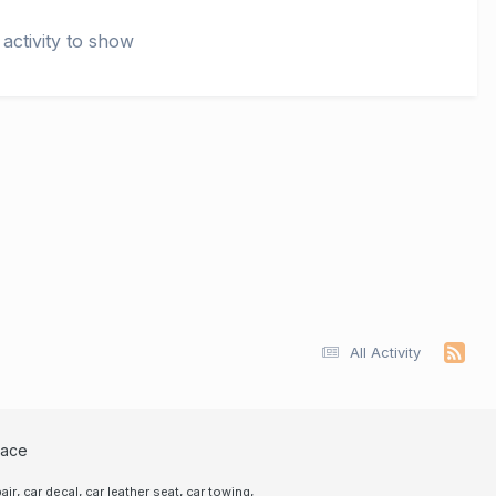
activity to show
All Activity
lace
,
,
,
,
air
car decal
car leather seat
car towing