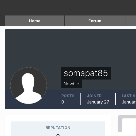
Home
Forum
somapat85
Newbie
POSTS
JOINED
LAST V
0
January 27
Januar
REPUTATION