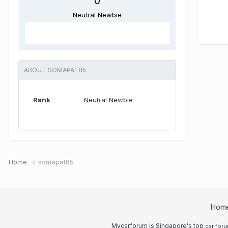
0
Neutral Newbie
ABOUT SOMAPAT85
Rank
Neutral Newbie
Home
somapat85
Hom
Mycarforum is Singapore's top
car for