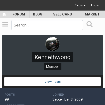
Register
Login
FORUM
BLOG
SELL CARS
MARKET
Kennethwong
Member
View Posts
POSTS
JOINED
99
September 3, 2009