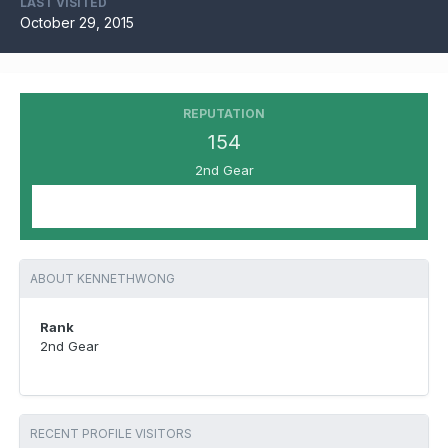
LAST VISITED
October 29, 2015
REPUTATION
154
2nd Gear
ABOUT KENNETHWONG
Rank
2nd Gear
RECENT PROFILE VISITORS