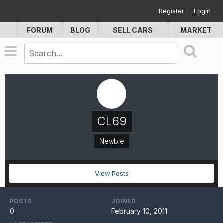
Register
Login
FORUM
BLOG
SELL CARS
MARKET
CL69
Newbie
View Posts
POSTS
JOINED
0
February 10, 2011