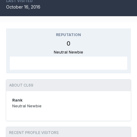
LAST VISITED
October 16, 2016
REPUTATION
0
Neutral Newbie
ABOUT CL69
Rank
Neutral Newbie
RECENT PROFILE VISITORS