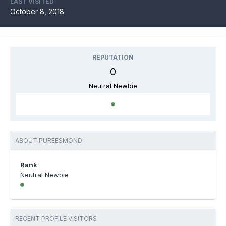
LAST VISITED
October 8, 2018
REPUTATION
0
Neutral Newbie
ABOUT PUREESMOND
Rank
Neutral Newbie
RECENT PROFILE VISITORS