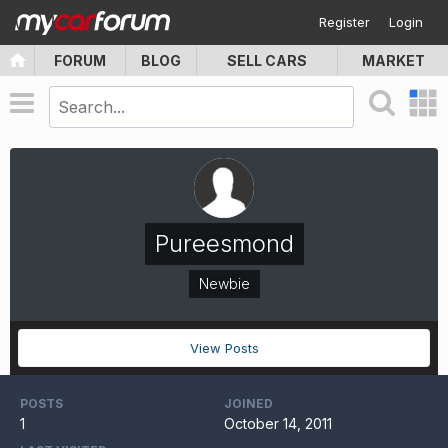
Register
Login
FORUM
BLOG
SELL CARS
MARKET
Pureesmond
Newbie
View Posts
POSTS
JOINED
1
October 14, 2011