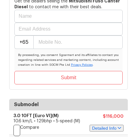
Mitsubishi
Fuso Canter
Get the dealers selling the
Diesel
to contact me with their best deals.
+65
By proceeding, you consent Sgcarmart and its affiliates to contact you
regarding related services and marketing content, including account
creation in line with SGCM Pte Ltd
Privacy Policies
.
Submit
Submodel
3.0 10FT [Euro VI](M)
$116,000
10.6 km/L • 129bhp • 5-speed (M)
Compare
Detailed Info