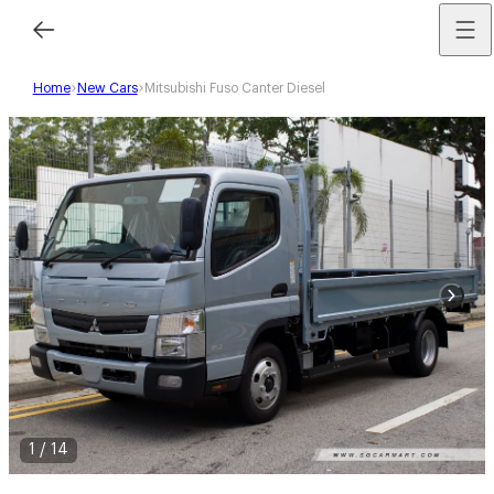
Home
New Cars
Mitsubishi Fuso Canter Diesel
1
/
14