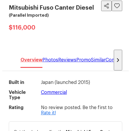
Mitsubishi Fuso Canter Diesel
(Parallel Imported)
$116,000
Overview
Photos
Reviews
Promo
Similar
Compare
Built in
Japan
(
launched 2015
)
Vehicle
Commercial
Type
Rating
No review posted. Be the first to
Rate it!