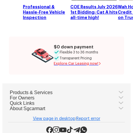
Professional &
COE Results July 2026
Wah Ho
Hassle-Free Vehicle
1st Bidding: Cat A hits
Credit 
Inspection
all-time high!
on Tru
$0 down payment
Flexible 3 to 36 months
Transparent Pricing
Explore Car Leasing now!
Products & Services
For Owners
Quick Links
About Sgcarmart
View page in desktop
Report error
|