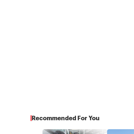
Recommended For You