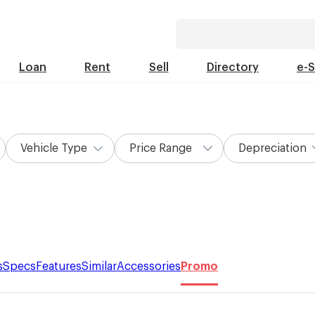
Loan
Rent
Sell
Directory
e-
Vehicle Type
Price Range
Depreciation
s
Specs
Features
Similar
Accessories
Promo