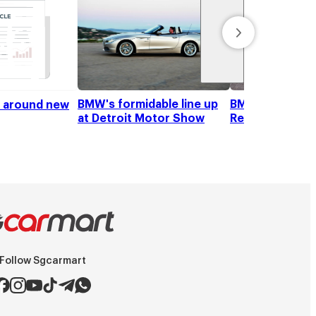
BMW's formidable line up
BMW Z4 sDrive2
k around new
at Detroit Motor Show
Review
Follow Sgcarmart