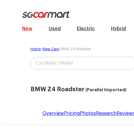
New
Used
Electric
Hybrid
Home
New Cars
BMW Z4 Roadster
BMW Z4 Roadster
(Parallel Imported)
Overview
Pricing
Photos
Research
Review