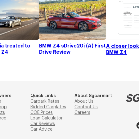
a treated to
BMW Z4 sDrive20i (A) First
A closer loo
 Z4
Drive Review
BMW Z4
wners
Quick Links
About Sgcarmart
p
Carpark Rates
About Us
hop
Bidded Carplates
Contact Us
cts
COE Prices
Careers
nce
Loan Calculator
Car Reviews
Car Advice