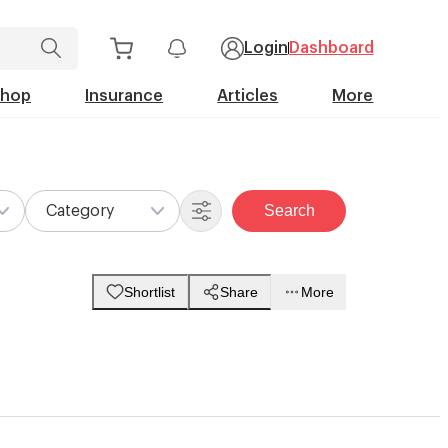
Login
Dashboard
Shop
Insurance
Articles
More
Search
Category
Shortlist
Share
More