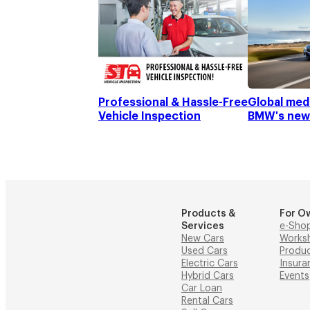
Professional & Hassle-Free
Global medi
Vehicle Inspection
BMW's new
Products &
For O
Services
e-Sho
New Cars
Works
Used Cars
Produ
Electric Cars
Insura
Hybrid Cars
Events
Car Loan
Rental Cars