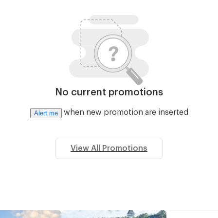
No current promotions
when new promotion are inserted
Alert me
View All Promotions