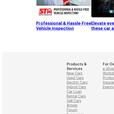
Professional & Hassle-Free
Elevate eve
Vehicle Inspection
these car 
Products &
For O
Services
e-Sho
New Cars
Works
Used Cars
Produ
Electric Cars
Insura
Hybrid Cars
Events
Car Loan
Rental Cars
Sell Cars
Article
Forum