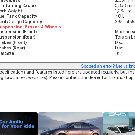
heelbase
2,551 mm
in Turning Radius
5,350 m
erb Weight
1,363 kg
uel Tank Capacity
40 L
oot/Cargo Capacity
385 - 455
uspension, Brakes & Wheels
uspension (Front)
MacPherso
uspension (Rear)
Torsion 
rakes (Front)
Disc
rakes (Rear)
Disc
im Size
18 "
Spotted an error? Let us kn
pecifications and features listed here are updated regularly, but ma
eg. brochures, websites). Please contact the dealer for the most up