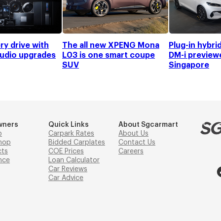
ry drive with
The all new XPENG Mona
Plug-in hybri
audio upgrades
L03 is one smart coupe
DM-i preview
SUV
Singapore
wners
Quick Links
About Sgcarmart
p
Carpark Rates
About Us
hop
Bidded Carplates
Contact Us
cts
COE Prices
Careers
nce
Loan Calculator
Car Reviews
Car Advice