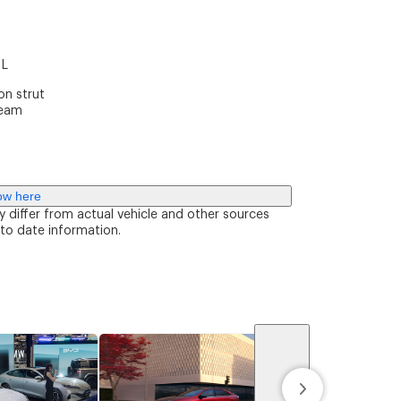
m
 L
n strut
beam
ow here
y differ from actual vehicle and other sources
 to date information.