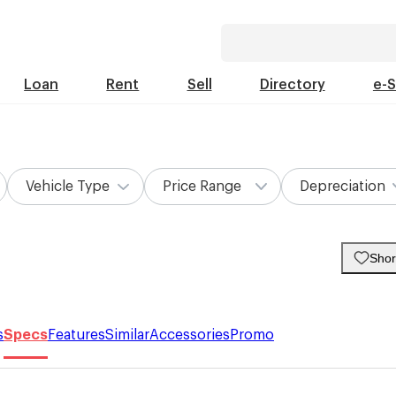
Loan
Rent
Sell
Directory
e-
Vehicle Type
Price Range
Depreciation
Short
s
Specs
Features
Similar
Accessories
Promo