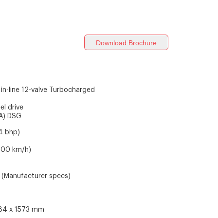
Download Brochure
 in-line 12-valve Turbocharged
el drive
A) DSG
4 bhp)
-100 km/h)
(Manufacturer specs)
784 x 1573 mm