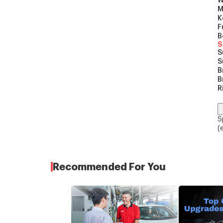
W
M
K
F
B
S
S
S
B
B
R
S
(
Recommended For You