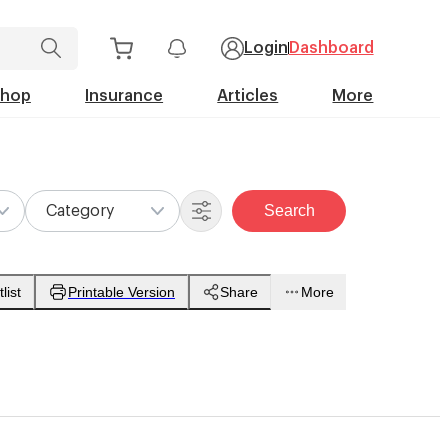
Login
Dashboard
Shop
Insurance
Articles
More
Search
Category
list
Printable Version
Share
More