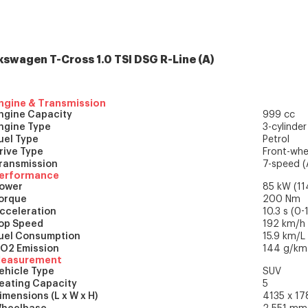
kswagen T-Cross
1.0 TSI DSG R-Line
(
A
)
ngine & Transmission
ngine Capacity
999 cc
ngine Type
3-cylinder
uel Type
Petrol
rive Type
Front-whe
ransmission
7-speed (
erformance
ower
85 kW (11
orque
200 Nm
cceleration
10.3 s (0
op Speed
192 km/h
uel Consumption
15.9 km/L
O2 Emission
144 g/km 
easurement
ehicle Type
SUV
eating Capacity
5
imensions (L x W x H)
4135 x 1