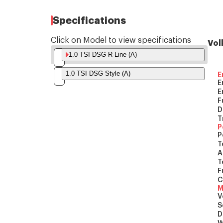
Specifications
Click on Model to view specifications
Vol
1.0 TSI DSG R-Line (A)
1.0 TSI DSG Style (A)
E
E
E
F
D
T
P
P
T
A
T
F
C
M
V
S
D