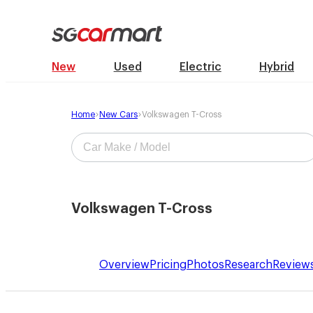
New
Used
Electric
Hybrid
Home
New Cars
Volkswagen T-Cross
Volkswagen T-Cross
Overview
Pricing
Photos
Research
Review