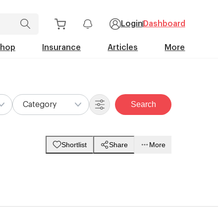
Login
Dashboard
Shop
Insurance
Articles
More
Search
Category
Shortlist
Share
More