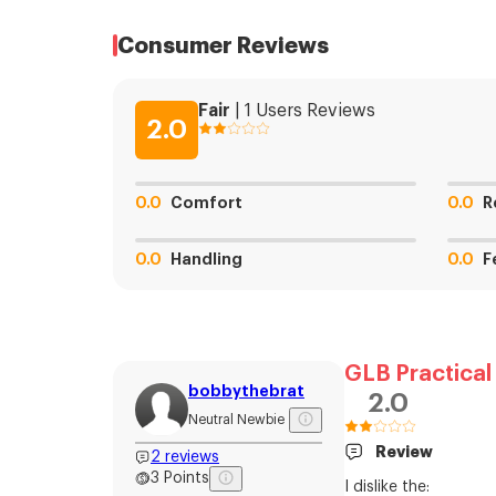
Consumer Reviews
Fair
|
1
Users
Reviews
2.0
0.0
Comfort
0.0
R
0.0
Handling
0.0
F
GLB Practical
bobbythebrat
2.0
Neutral Newbie
Review
2
reviews
3
Points
I dislike the: