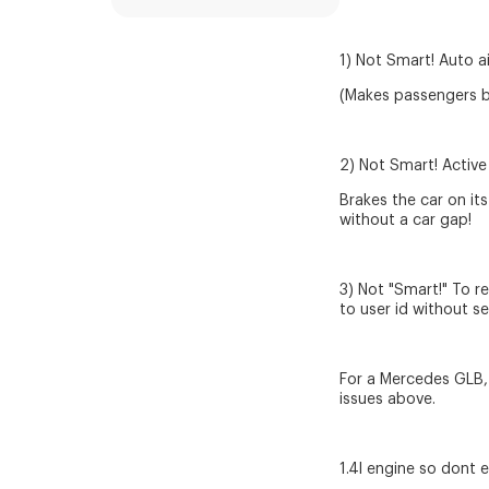
1) Not Smart! Auto ai
(Makes passengers br
2) Not Smart! Active
Brakes the car on i
without a car gap!
3) Not "Smart!" To r
to user id without s
For a Mercedes GLB, 
issues above.
1.4l engine so dont 