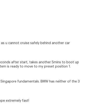
s u cannot cruise safely behind another car
5seconds after start, takes another 5mins to boot up
tem is ready to move to my preset position 1.
 to Singapore fundamentals. BMW has neither of the 3
ope extremely fast!