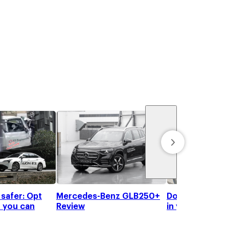
 safer: Opt
Mercedes-Benz GLB250+
Don't get your
 you can
Review
in your high-te