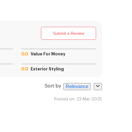
Submit a Review
0.0
Value For Money
0.0
Exterior Styling
Sort by
Relevance
Posted on:
23-Mar-2025