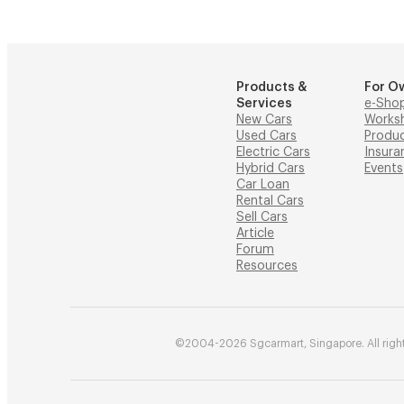
Products &
For O
Services
e-Sho
New Cars
Works
Used Cars
Produ
Electric Cars
Insura
Hybrid Cars
Events
Car Loan
Rental Cars
Sell Cars
Article
Forum
Resources
©2004-2026 Sgcarmart, Singapore. All right