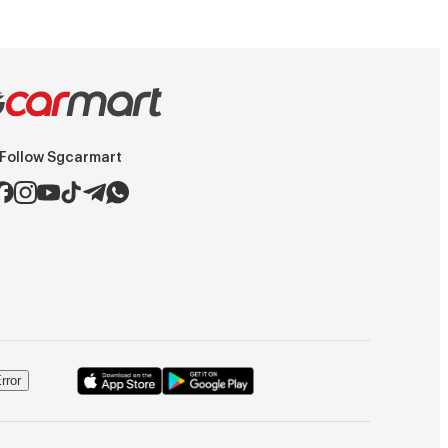
Follow Sgcarmart
rror