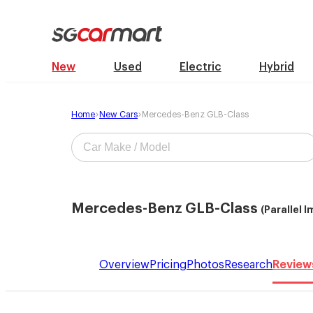
New
Used
Electric
Hybrid
Home
New Cars
Mercedes-Benz GLB-Class
Mercedes-Benz GLB-Class
(Parallel 
Overview
Pricing
Photos
Research
Review