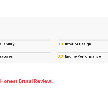
eliability
0.0
Interior Design
eatures
0.0
Engine Performance
 Honest Brutal Review!