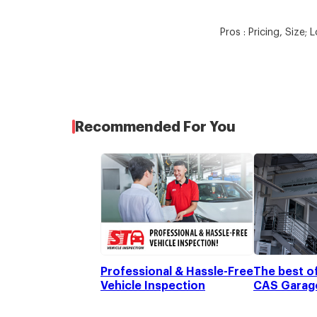
Pros : Pricing, Size; 
Recommended For You
Professional & Hassle-Free
The best o
Vehicle Inspection
CAS Garage