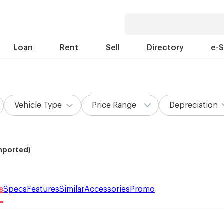
Loan
Rent
Sell
Directory
e-
Vehicle Type
Price Range
Depreciation
Imported)
s
Specs
Features
Similar
Accessories
Promo