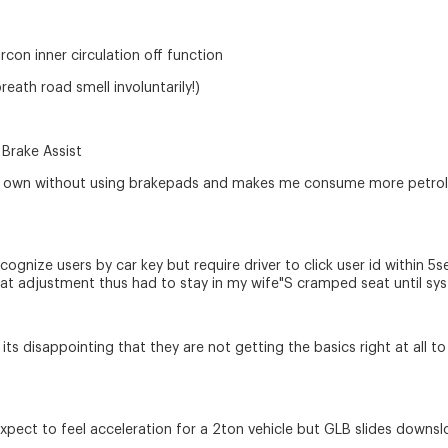
rcon inner circulation off function
eath road smell involuntarily!)
 Brake Assist
ts own without using brakepads and makes me consume more petrol a
ecognize users by car key but require driver to click user id within 
eat adjustment thus had to stay in my wife"S cramped seat until sys
its disappointing that they are not getting the basics right at all
expect to feel acceleration for a 2ton vehicle but GLB slides downsl