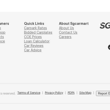
wners
Quick Links
About Sgcarmart
p
Carpark Rates
About Us
hop
Bidded Carplates
Contact Us
cts
COE Prices
Careers
nce
Loan Calculator
Car Reviews
Car Advice
Terms of Service
|
Privacy Policy
|
PDPA
|
Site Map
|
Report E
s reserved.