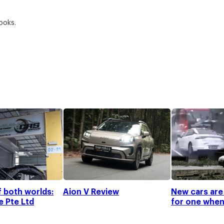
Looks.
f both worlds:
Aion V Review
New cars are
 Pte Ltd
for one when