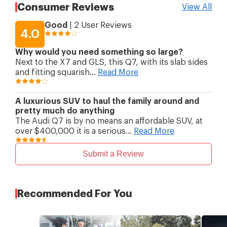
Suspension (Rear)
anti-roll bar; air spring
Consumer Reviews
View All
suspension
Brakes (Front)
Ventilated disc
Good
|
2
User Reviews
Brakes (Rear)
Ventilated disc
4.0
Rim Size
19 "
Why would you need something so large?
Next to the X7 and GLS, this Q7, with its slab sides
and fitting squarish
...
Read More
A luxurious SUV to haul the family around and
pretty much do anything
The Audi Q7 is by no means an affordable SUV, at
over $400,000 it is a serious
...
Read More
Submit a Review
Recommended For You