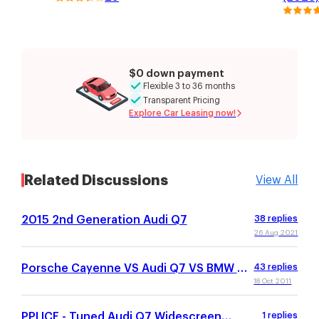
$0 down payment
Flexible 3 to 36 months
Transparent Pricing
Explore Car Leasing now!
Related Discussions
View All
2015 2nd Generation Audi Q7
38
replies
26 Aug 2021
Porsche Cayenne VS Audi Q7 VS BMW X5
43
replies
VS MB GL450
18 Oct 2011
PPI ICE - Tuned Audi Q7 Widescreen
1
replies