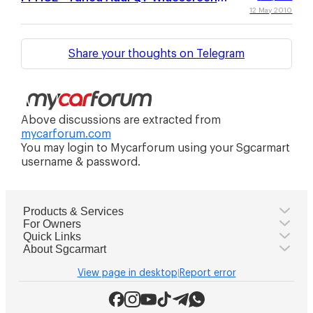
Wallpaper Collection
12 May 2010
Share your thoughts on Telegram
Above discussions are extracted from
mycarforum.com
You may login to Mycarforum using your Sgcarmart
username & password.
Products & Services
For Owners
Quick Links
About Sgcarmart
View page in desktop
Report error
|