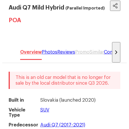
Audi Q7 Mild Hybrid
(Parallel Imported)
POA
Overview
Photos
Reviews
Promo
Similar
Compare
This is an old car model that is no longer for
sale by the local distributor
since
Q3 2026
.
Built in
Slovakia
(
launched 2020
)
Vehicle
SUV
Type
Predecessor
Audi Q7 (2017-2021)