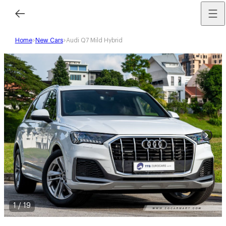
Home
New Cars
Audi Q7 Mild Hybrid
1
/
19