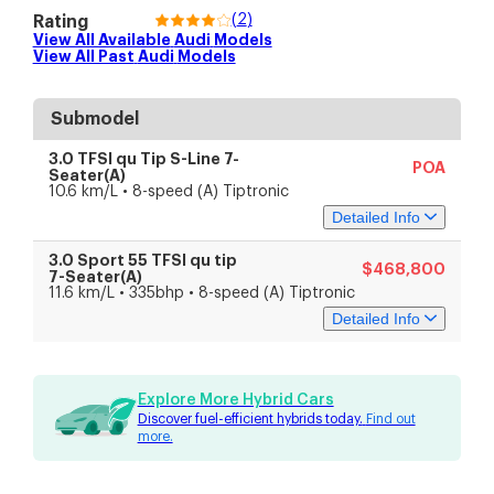
(
2
)
Rating
View All Available
Audi
Models
View All Past
Audi
Models
Submodel
3.0 TFSI qu Tip S-Line 7-
POA
Seater(A)
10.6 km/L • 8-speed (A) Tiptronic
Detailed Info
3.0 Sport 55 TFSI qu tip
$468,800
Specs
Features
7-Seater(A)
11.6 km/L • 335bhp • 8-speed (A) Tiptronic
Detailed Info
Engine & Transmission
Engine Capacity
2,995 cc
Engine Type
V6 Turbocharged
Specs
Features
Battery Type
Lithium-ion
Explore More Hybrid Cars
Fuel Type
Petrol-electric
Discover fuel-efficient hybrids today.
Find out
Drive Type
All-wheel drive
Engine & Transmission
more.
Transmission
8-speed (A) Tiptronic
Engine Capacity
2,995 cc
Performance
Engine Type
V6 Turbocharged
Engine Power
250 kW (335 bhp)
Battery Type
Lithium-ion