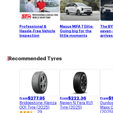
Professional &
Maxus MIFA 7 Elite:
The BY
Hassle-Free Vehicle
Going big for the
seven-
Inspection
little moments
arrives
Recommended Tyres
$
277.95
$
222.36
$
From
From
From
Bridgestone Alenza
Nexen N Fera RU1
Dunlop
001 Tyre (2025)
Tyre (2025)
Maxx 0
29
(2025)