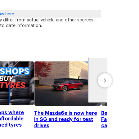
ow here
y differ from actual vehicle and other sources
 to date information.
ops where
The Mazda6e is now here
Beyond the pric
affordable
in SG and ready for test
Factors to con
sed tyres
drives
car shopping