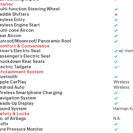
nterior
ulti-function Steering Wheel
addle Shifters
eyless Entry
eyless Engine Start
ulti-zone Aircon
ear Aircon
unroof/Moonroof/ Panoramic Roof
omfort & Convenience
river’s Electric Seat
w/ me
assenger’s Electric Seat
nockdown Rear Seats
lectric Tailgate
nfotainment System
luetooth
pple CarPlay
Wireless
ndroid Auto
Wireless
ireless Smartphone Charging
avigation System
eads-Up Display
ound System
Harman K
afety & Locks
o. of Airbags
N.A.
sofix
yre Pressure Monitor