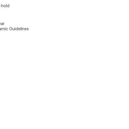
-hold
ear
amic Guidelines