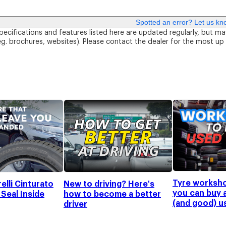
Spotted an error? Let us kn
pecifications and features listed here are updated regularly, but ma
eg. brochures, websites). Please contact the dealer for the most up
Tyre worksh
elli Cinturato
New to driving? Here's
you can buy 
Seal Inside
how to become a better
(and good) u
driver