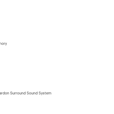
mory
ardon Surround Sound System