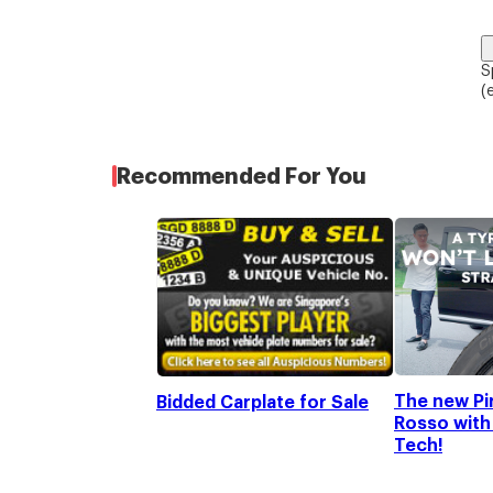
S
(
Recommended For You
The new Pir
Bidded Carplate for Sale
Rosso with 
Tech!