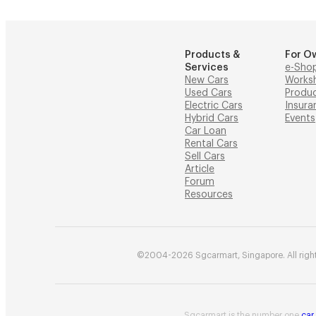
Products &
For O
Services
e-Sho
New Cars
Works
Used Cars
Produ
Electric Cars
Insura
Hybrid Cars
Events
Car Loan
Rental Cars
Sell Cars
Article
Forum
Resources
©2004-2026 Sgcarmart, Singapore. All right
Sgcarmart is the number one
car