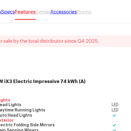
s
Specs
Features
Similar
Accessories
Promo
r sale by the local distributor
since
Q4 2025
.
 iX3 Electric
Impressive 74 kWh
(
A
)
ights
ead Lights
LED
aytime Running Lights
LED
uto Head Lights
xterior
lectric Folding Side Mirrors
ain Sensing Wipers