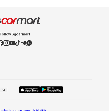
Follow Sgcarmart
rror
tchback
,
stationwagon
,
MPV
,
SUV
,