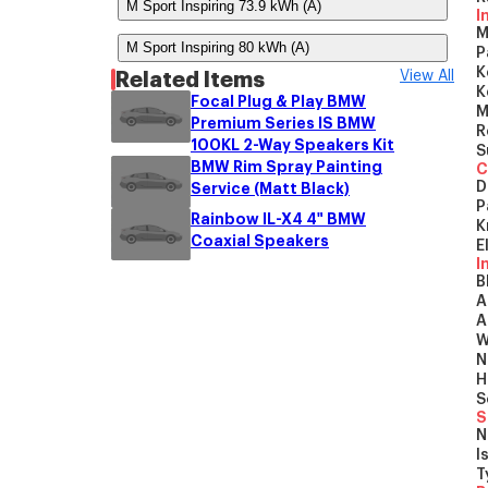
M Sport Inspiring 73.9 kWh (A)
I
M
M Sport Inspiring 80 kWh (A)
P
K
Related Items
View All
K
Focal Plug & Play BMW
M
Premium Series IS BMW
R
100KL 2-Way Speakers Kit
S
BMW Rim Spray Painting
C
D
Service (Matt Black)
P
Rainbow IL-X4 4" BMW
K
Coaxial Speakers
E
I
B
A
A
W
N
H
S
S
N
I
T