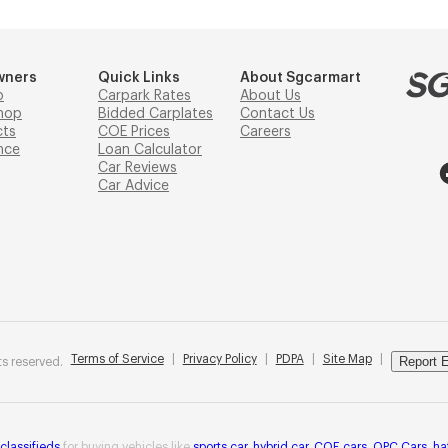
wners
Quick Links
About Sgcarmart
p
Carpark Rates
About Us
hop
Bidded Carplates
Contact Us
cts
COE Prices
Careers
nce
Loan Calculator
Car Reviews
Car Advice
Terms of Service
|
Privacy Policy
|
PDPA
|
Site Map
|
Report E
s reserved.
 classifieds
for buying vehicles like
sports car
,
hybrid car
,
COE cars
,
OPC Cars
,
ha