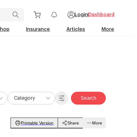
Login
Dashboard
Shop
Insurance
Articles
More
Search
Category
Printable Version
Share
More