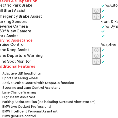
rakes & Suspension
lectric Park Brake
w/Auto
ill Start Assist
mergency Brake Assist
arking Sensors
Front & R
everse Camera
w/ Dyn
60° View Camera
ark Assist
riving Assistance
ruise Control
Adaptive
ane Keep Assist
ane Departure Warning
lind Spot Monitor
dditional Features
Adaptive LED headlights
Sports steering wheel
Active Cruise Control with Stop&Go function
Steering and Lane Control Assistant
Lane Change Warning
High Beam Assistant
Parking Assistant Plus (inc including Surround View system)
BMW Live Cockpit Professional
BMW Intelligent Personal Assistant
BMW gesture control