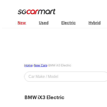
New
Used
Electric
Hybrid
Home
New Cars
BMW iX3 Electric
BMW iX3 Electric