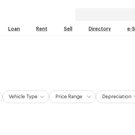
Loan
Rent
Sell
Directory
e-
Vehicle Type
Price Range
Depreciation