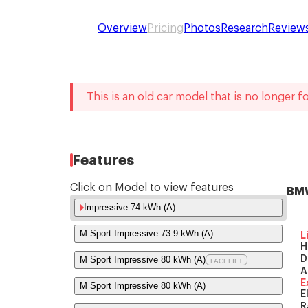
Overview
Pricing
Photos
Research
Review
This is an old car model that is no longer fo
Features
Click on Model to view features
BMW
Impressive 74 kWh (A)
M Sport Impressive 73.9 kWh (A)
L
H
M Sport Impressive 80 kWh (A)
D
FACELIFT
A
E
M Sport Impressive 80 kWh (A)
E
R