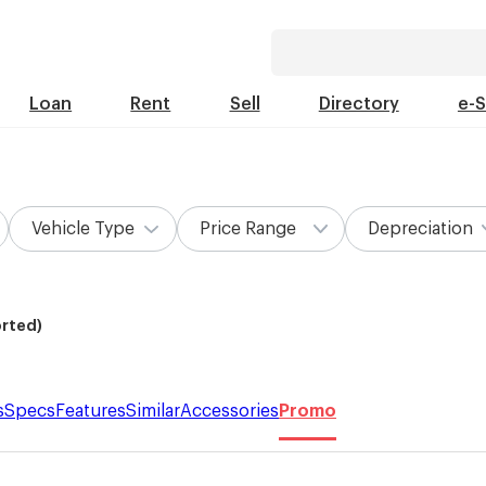
Loan
Rent
Sell
Directory
e-
Vehicle Type
Price Range
Depreciation
orted)
s
Specs
Features
Similar
Accessories
Promo