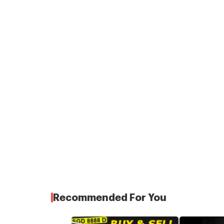
Recommended For You