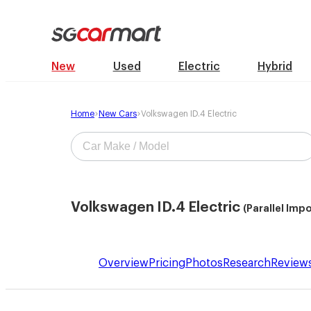
New
Used
Electric
Hybrid
Home
New Cars
Volkswagen ID.4 Electric
Volkswagen ID.4 Electric
(Parallel Imp
Overview
Pricing
Photos
Research
Review