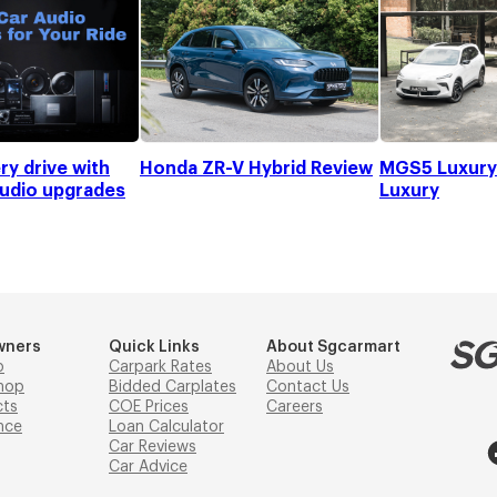
ry drive with
Honda ZR-V Hybrid Review
MGS5 Luxury 
audio upgrades
Luxury
wners
Quick Links
About Sgcarmart
p
Carpark Rates
About Us
hop
Bidded Carplates
Contact Us
cts
COE Prices
Careers
nce
Loan Calculator
Car Reviews
Car Advice