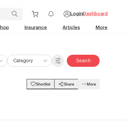
Login
Dashboard
Shop
Insurance
Articles
More
Search
Category
Shortlist
Share
More