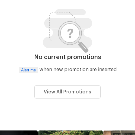
No current promotions
when new promotion are inserted
Alert me
View All Promotions