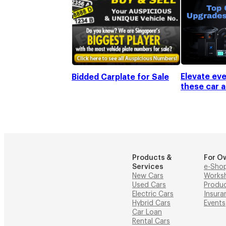
Elevate eve
Bidded Carplate for Sale
these car 
Products &
For O
Services
e-Sho
New Cars
Works
Used Cars
Produ
Electric Cars
Insura
Hybrid Cars
Events
Car Loan
Rental Cars