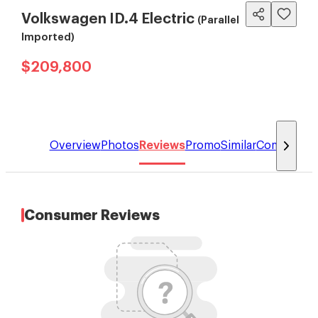
Volkswagen ID.4 Electric
(Parallel
Imported)
$209,800
Overview
Photos
Reviews
Promo
Similar
Compare
Consumer Reviews