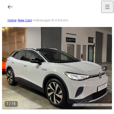
Home
New Cars
Volkswagen ID.4 Electric
1
/
14