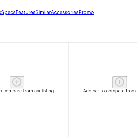
s
Specs
Features
Similar
Accessories
Promo
o compare from car listing
Add car to compare from c