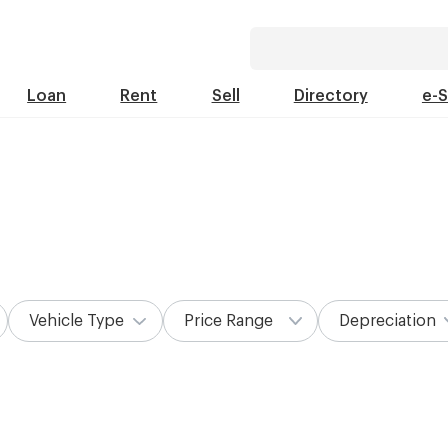
Loan
Rent
Sell
Directory
e-
Vehicle Type
Price Range
Depreciation