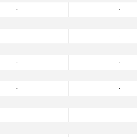
-
-
-
-
-
-
-
-
-
-