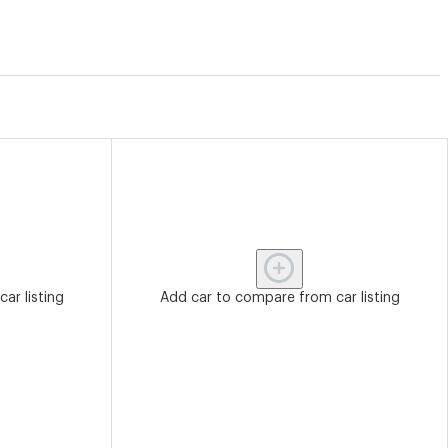
ar listing
Add car to compare from car listing