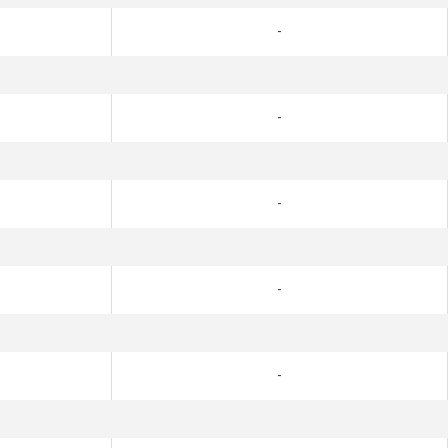
-
-
-
-
-