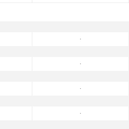
-
-
-
-