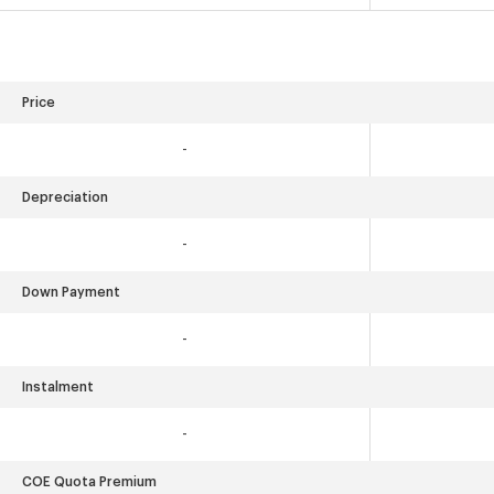
Price
-
Depreciation
-
Down Payment
-
Instalment
-
COE Quota Premium