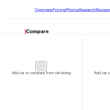
Overview
Pricing
Photos
Research
Review
Compare
Add car to compare from car listing
Add car t