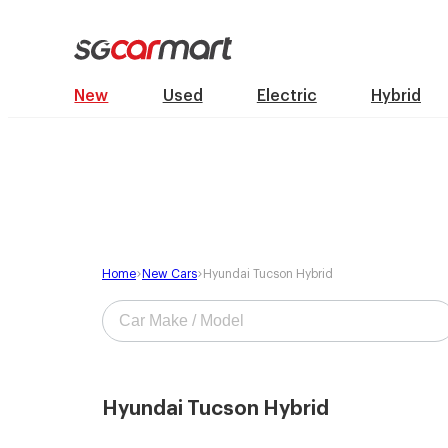
New
Used
Electric
Hybrid
Home
New Cars
Hyundai Tucson Hybrid
Hyundai Tucson Hybrid