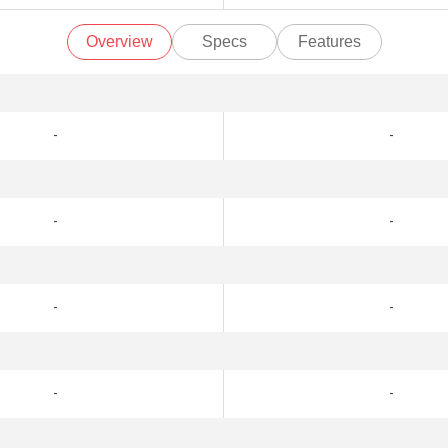
Overview
Specs
Features
-
-
-
-
-
-
-
-