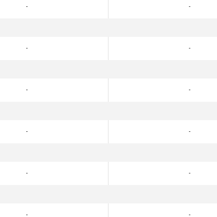
-
-
-
-
-
-
-
-
-
-
-
-