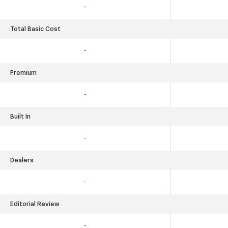
-
Total Basic Cost
-
Premium
-
Built In
-
Dealers
-
Editorial Review
-