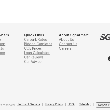
wners
Quick Links
About Sgcarmart
p
Carpark Rates
About Us
hop
Bidded Carplates
Contact Us
cts
COE Prices
Careers
nce
Loan Calculator
Car Reviews
Car Advice
Terms of Service
|
Privacy Policy
|
PDPA
|
Site Map
|
Report E
s reserved.