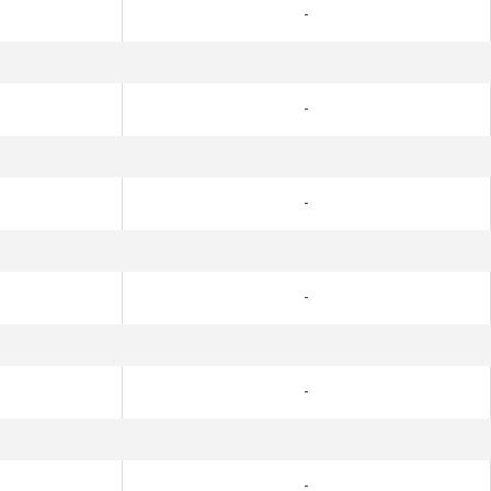
-
-
-
-
-
-