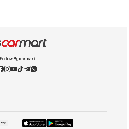
Follow Sgcarmart
rror