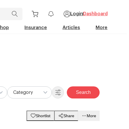
Login
Dashboard
Shop
Insurance
Articles
More
Search
Category
Shortlist
Share
More