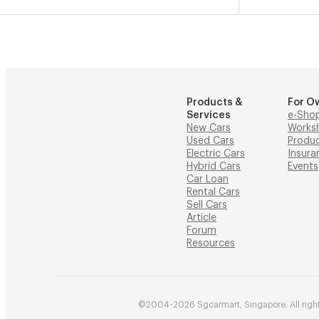
Products &
For O
Services
e-Sho
New Cars
Works
Used Cars
Produ
Electric Cars
Insura
Hybrid Cars
Events
Car Loan
Rental Cars
Sell Cars
Article
Forum
Resources
©2004-2026 Sgcarmart, Singapore. All right