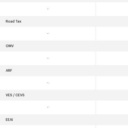
-
Road Tax
-
OMV
-
ARF
-
VES / CEVS
-
EEAI