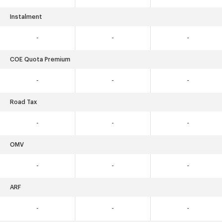
Instalment
-
-
-
COE Quota Premium
-
-
-
Road Tax
-
-
-
OMV
-
-
-
ARF
-
-
-