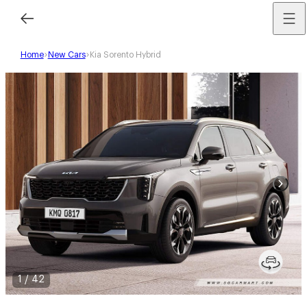
Home
New Cars
Kia Sorento Hybrid
1
/
42