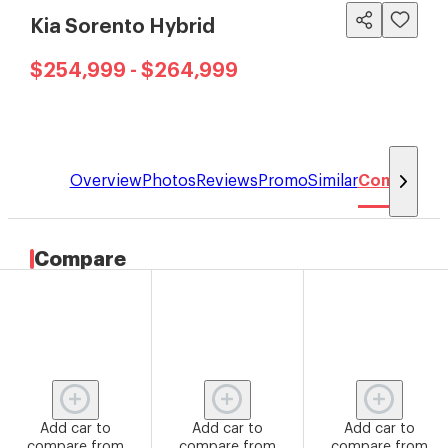
Kia Sorento Hybrid
$254,999 - $264,999
Overview
Photos
Reviews
Promo
Similar
Compare
Compare
Add car to
Add car to
Add car to
compare from
compare from
compare from