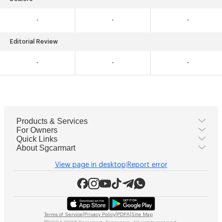
-
-
-
Editorial Review
-
-
-
Products & Services
For Owners
Quick Links
About Sgcarmart
View page in desktop
Report error
|
|
|
|
Terms of Service
Privacy Policy
PDPA
Site Map