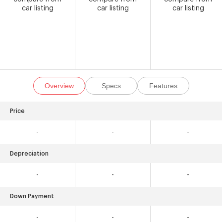
car listing
car listing
car listing
Overview
Specs
Features
Price
-
-
-
Depreciation
-
-
-
Down Payment
-
-
-