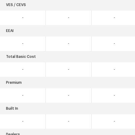
VES / CEVS
-
-
-
EEAI
-
-
-
Total Basic Cost
-
-
-
Premium
-
-
-
Built In
-
-
-
Dealers