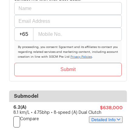
+65
By proceeding, you consent Sgcarmart and its affiliates to contact you
regarding related services and marketing content, including account
creation in line with SGCM Pte Ltd
Privacy Policies
.
Submit
Submodel
6.2(A)
$638,000
8.1 km/L • 475bhp • 8-speed (A) Dual Clutch
Compare
Detailed Info
Price
Specs
Features