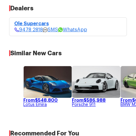
Dealers
Ole Supercars
$638,000
9478 2818
4 bid guaranteed COE without top-
Ole Supercars
ups.
SMS
9478 2818
SMS
WhatsApp
Price Updated: 15-May-2026
WhatsApp
Similar New Cars
From
$
548,800
From
$
586,988
From
$
Lotus
Emira
Porsche
911
BMW
M
Recommended For You