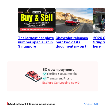
The largest car plate
Chevrolet releases
2026 C
number specialist in
part two of its
Stingr
Singapore
documentary on the
here i
mid-engine C8
Corvette
$0 down payment
Flexible 3 to 36 months
Transparent Pricing
Explore Car Leasing now!
Related Discussions
View All