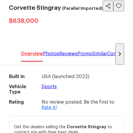
Corvette Stingray
(Parallel Imported)
$638,000
Overview
Photos
Reviews
Promo
Similar
Compare
Built in
USA
(
launched 2022
)
Vehicle
Sports
Type
Rating
No review posted. Be the first to
Rate it!
Corvette
Stingray
Get the dealers selling the
to
contact me with their best deals.