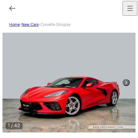
Home
New Cars
Corvette Stingray
1
/
42