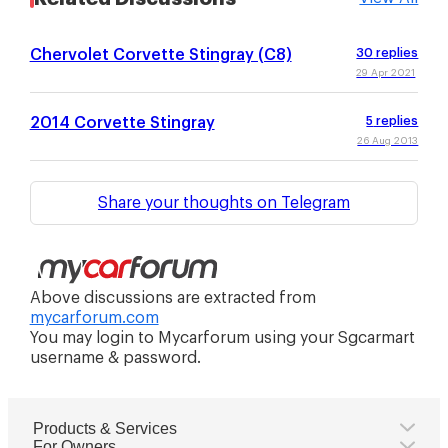
Chervolet Corvette Stingray (C8)
30
replies
29 Apr 2021
2014 Corvette Stingray
5
replies
26 Aug 2013
Share your thoughts on Telegram
Above discussions are extracted from
mycarforum.com
You may login to Mycarforum using your Sgcarmart
username & password.
Products & Services
For Owners