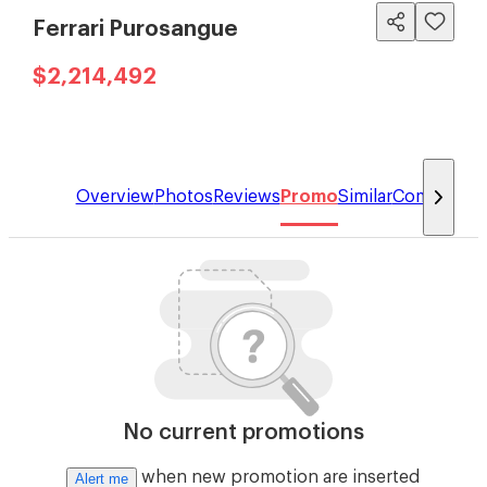
Ferrari Purosangue
$2,214,492
Overview
Photos
Reviews
Promo
Similar
Compare
No current promotions
when new promotion are inserted
Alert me