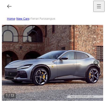
Home
New Cars
Ferrari Purosangue
1
/
13