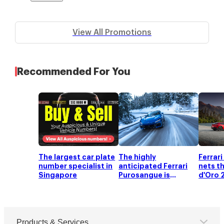
View All Promotions
Recommended For You
The largest car plate
The highly
Ferrar
number specialist in
anticipated Ferrari
nets t
Singapore
Purosangue is
d'Oro 
officially launched!
Products & Services