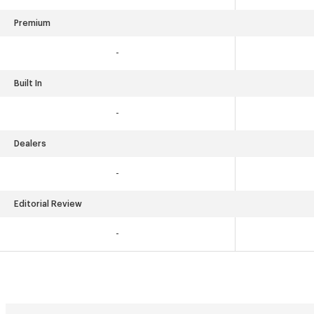
Premium
-
Built In
-
Dealers
-
Editorial Review
-