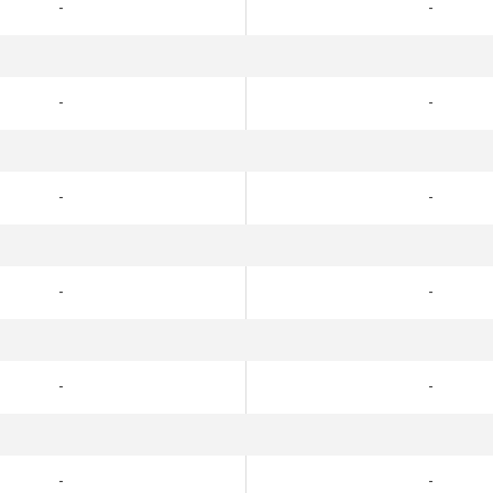
-
-
-
-
-
-
-
-
-
-
-
-