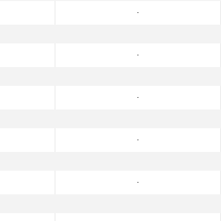
-
-
-
-
-