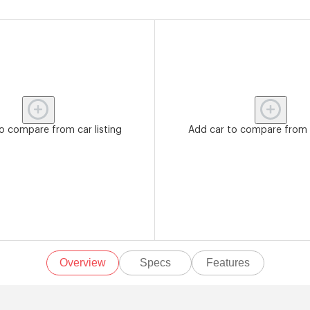
o compare from car listing
Add car to compare from c
Overview
Specs
Features