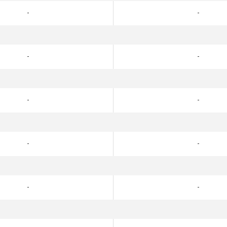
-
-
-
-
-
-
-
-
-
-