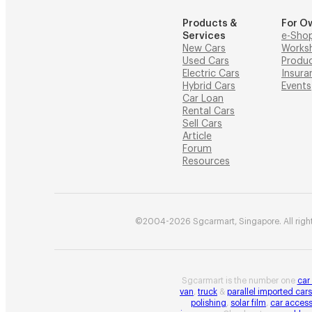
Products &
For O
Services
e-Sho
New Cars
Works
Used Cars
Produ
Electric Cars
Insura
Hybrid Cars
Events
Car Loan
Rental Cars
Sell Cars
Article
Forum
Resources
©2004-2026 Sgcarmart, Singapore. All right
Sgcarmart is the number one
car
van
,
truck
&
parallel imported cars
polishing
,
solar film
,
car access