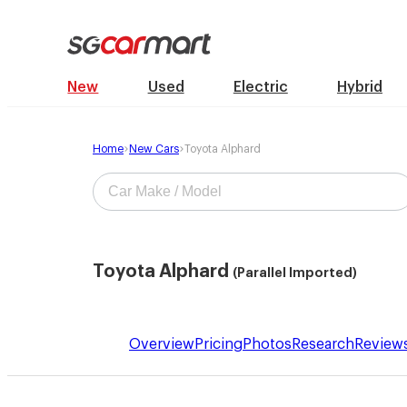
New
Used
Electric
Hybrid
Home
New Cars
Toyota Alphard
Toyota Alphard
(Parallel Imported)
Overview
Pricing
Photos
Research
Review