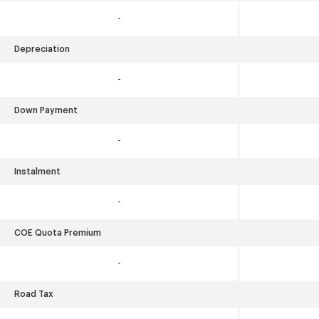
-
Depreciation
-
Down Payment
-
Instalment
-
COE Quota Premium
-
Road Tax