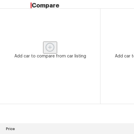
Compare
Add car to compare from car listing
Add car t
Price