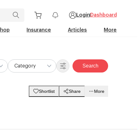
Login
Dashboard
Shop
Insurance
Articles
More
Search
Category
Shortlist
Share
More