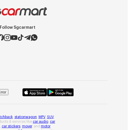
Follow Sgcarmart
rror
tchback
,
stationwagon
,
MPV
,
SUV
,
oducts & services like
car audio
,
car
,
car stickers
,
mover
, and
motor