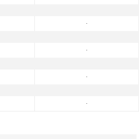
-
-
-
-