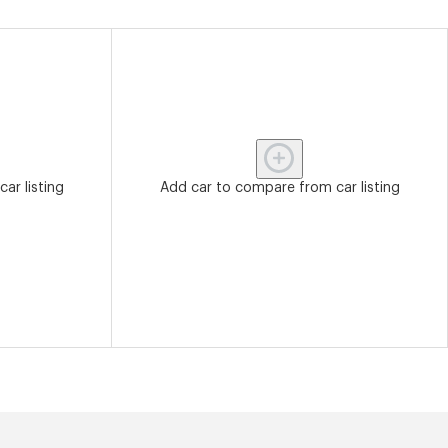
ar listing
Add car to compare from car listing