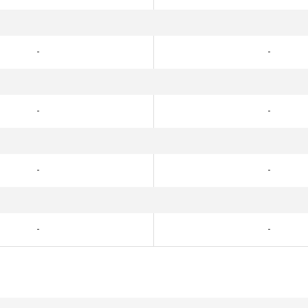
-
-
-
-
-
-
-
-