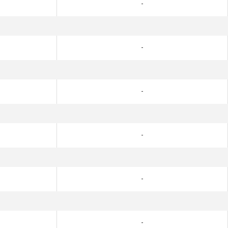
-
-
-
-
-
-