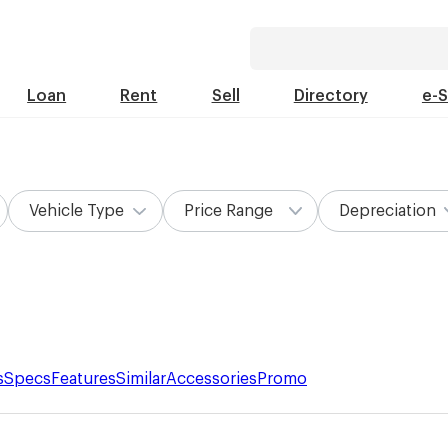
Loan
Rent
Sell
Directory
e-
Vehicle Type
Price Range
Depreciation
s
Specs
Features
Similar
Accessories
Promo