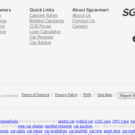
wners
Quick Links
About Sgcarmart
p
Carpark Rates
About Us
hop
Bidded Carplates
Contact Us
cts
COE Prices
Careers
nce
Loan Calculator
Car Reviews
Car Advice
Terms of Service
|
Privacy Policy
|
PDPA
|
Site Map
|
Report E
s reserved.
 classifieds
for buying vehicles like
sports car
,
hybrid car
,
COE cars
,
OPC Cars
,
ha
. Buy from
new car dealer
,
parallel importer
,
car auction
, etc. Also find useful pr
ories
,
car parts
,
car repair
,
car workshop
,
car bodykit
,
car tyre
,
sport rims
,
car mat