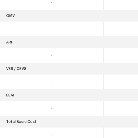
-
OMV
-
ARF
-
VES / CEVS
-
EEAI
-
Total Basic Cost
-