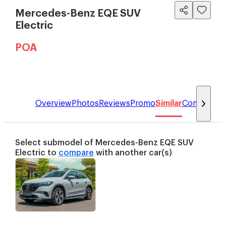
Mercedes-Benz EQE SUV
Electric
POA
Overview
Photos
Reviews
Promo
Similar
Compare
Select submodel of
Mercedes-Benz
EQE SUV
Electric
to
compare
with another car(s)