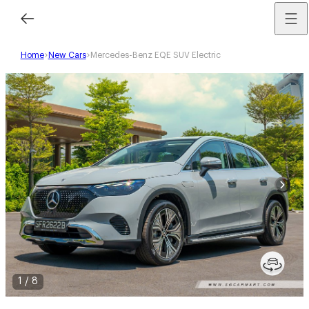
Home
New Cars
Mercedes-Benz EQE SUV Electric
1
/
8