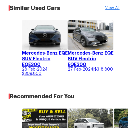
Similar Used Cars
View All
Mercedes-Benz EQE
Mercedes-Benz EQE
SUV Electric
SUV Electric
EQE300
EQE300
28-Feb-2024
|
27-Feb-2024
|
$
318,800
$
309,800
Recommended For You