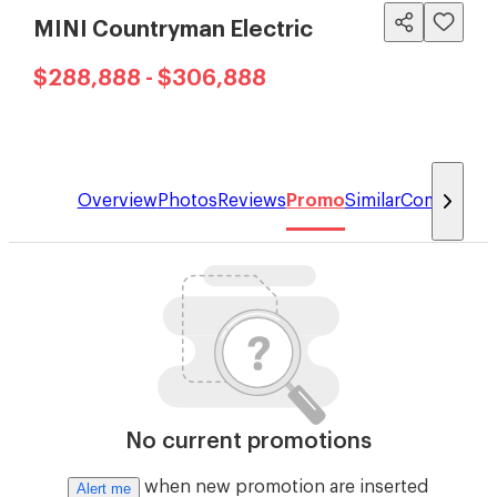
MINI Countryman Electric
$288,888 - $306,888
Overview
Photos
Reviews
Promo
Similar
Compare
No current promotions
when new promotion are inserted
Alert me