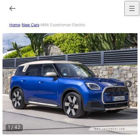
Home
New Cars
MINI Countryman Electric
1
/
42