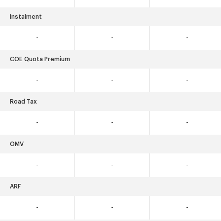
Instalment
-
-
-
COE Quota Premium
-
-
-
Road Tax
-
-
-
OMV
-
-
-
ARF
-
-
-