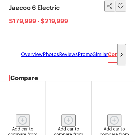
Jaecoo 6 Electric
$179,999 - $219,999
Overview
Photos
Reviews
Promo
Similar
Compare
Compare
Add car to
Add car to
Add car to
compare from
compare from
compare from