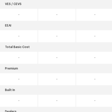
VES / CEVS
-
-
-
EEAI
-
-
-
Total Basic Cost
-
-
-
Premium
-
-
-
Built In
-
-
-
Dealers