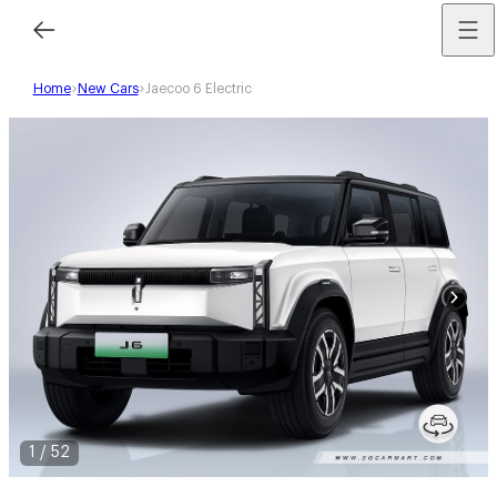
Home
New Cars
Jaecoo 6 Electric
1
/
52