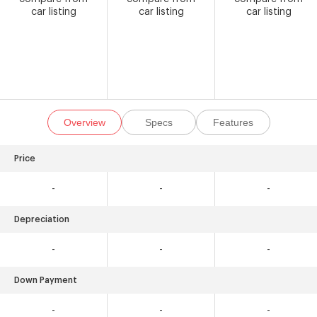
car listing
car listing
car listing
Overview
Specs
Features
Price
-
-
-
Depreciation
-
-
-
Down Payment
-
-
-