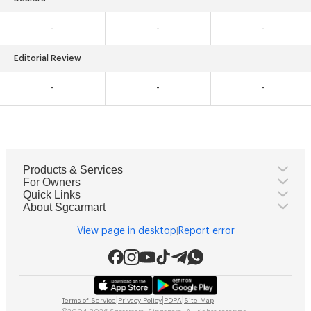
-
-
-
Editorial Review
-
-
-
Products & Services
For Owners
Quick Links
About Sgcarmart
View page in desktop
Report error
|
|
|
|
Terms of Service
Privacy Policy
PDPA
Site Map