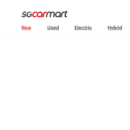
New
Used
Electric
Hybrid