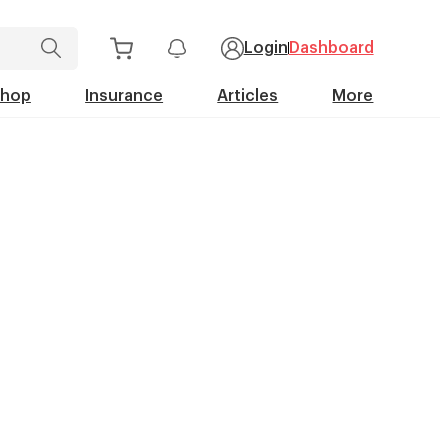
Login
Dashboard
Shop
Insurance
Articles
More