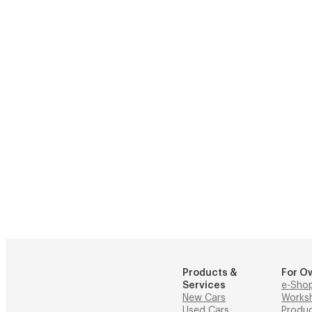
Products &
For O
Services
e-Sho
New Cars
Works
Used Cars
Produ