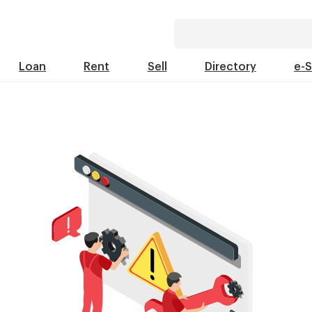
Loan
Rent
Sell
Directory
e-